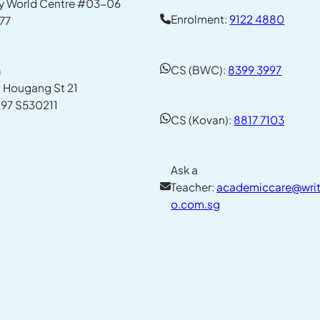
y World Centre #03-06
Enrolment:
9122 4880
77
CS (BWC):
8399 3997
n
1 Hougang St 21
97 S530211
CS (Kovan):
8817 7103
Ask a
Teacher:
academiccare@writ
o.com.sg