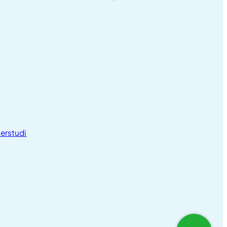
erstudi