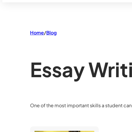
Home
/
Blog
Essay Writ
One of the most important skills a student can 