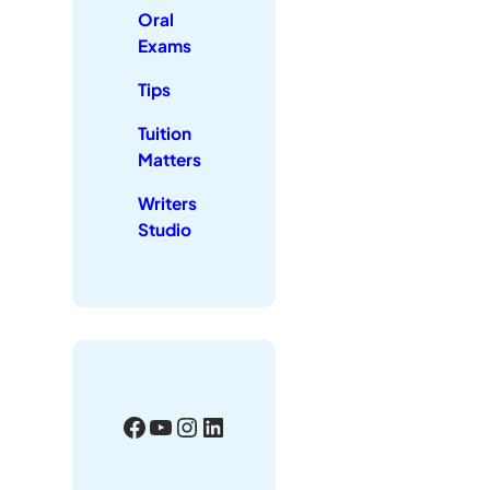
Oral
Exams
Tips
Tuition
Matters
Writers
Studio
Facebook
YouTube
Instagram
LinkedIn