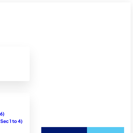
6)
ec 1 to 4)