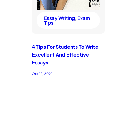
Essay Writing
, 
Exam
Tips
4 Tips For Students To Write
Excellent And Effective
Essays
Oct 12, 2021