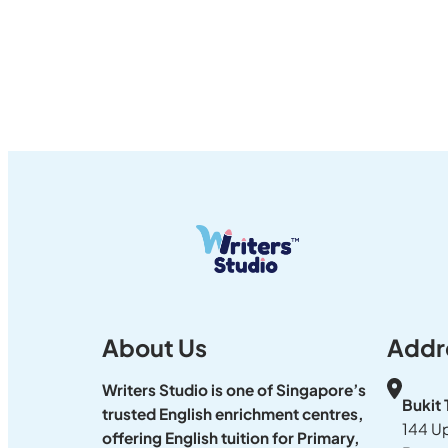
About Us
Addr
Writers Studio is one of Singapore’s
Bukit
trusted English enrichment centres,
144 U
offering English tuition for Primary,