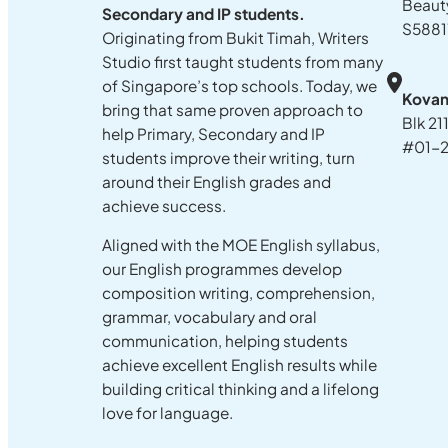
Beaut
Secondary and IP students.
S5881
Originating from Bukit Timah, Writers
Studio first taught students from many
of Singapore’s top schools. Today, we
Kova
bring that same proven approach to
Blk 21
help Primary, Secondary and IP
#01-2
students improve their writing, turn
around their English grades and
achieve success.
Aligned with the MOE English syllabus,
our English programmes develop
composition writing, comprehension,
grammar, vocabulary and oral
communication, helping students
achieve excellent English results while
building critical thinking and a lifelong
love for language.