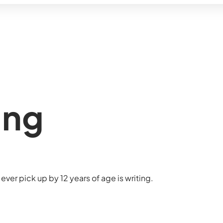
ing
ever pick up by 12 years of age is writing.