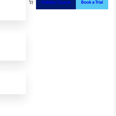
Holiday Course
Book a Trial