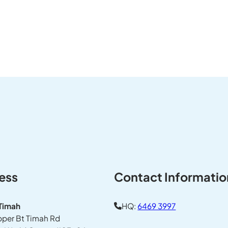
ess
Contact Informatio
 Timah
HQ:
6469 3997
pper Bt Timah Rd