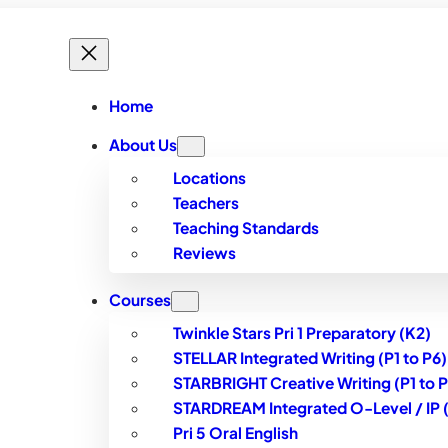
Home
About Us
Locations
Teachers
Teaching Standards
Reviews
Courses
Twinkle Stars Pri 1 Preparatory (K2)
STELLAR Integrated Writing (P1 to P6)
STARBRIGHT Creative Writing (P1 to P
STARDREAM Integrated O-Level / IP (S
Pri 5 Oral English