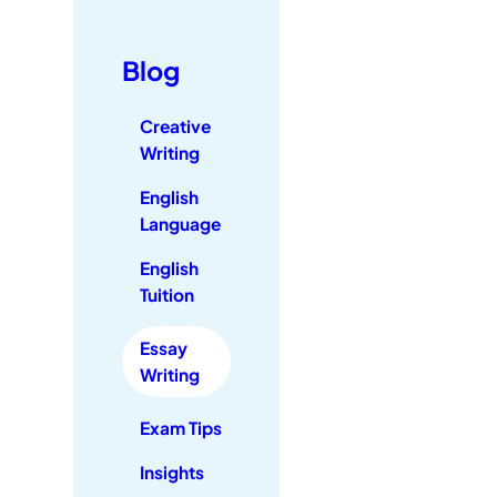
Blog
Creative
Writing
English
Language
English
Tuition
Essay
Writing
Exam Tips
Insights