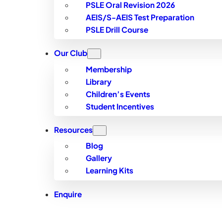
PSLE Oral Revision 2026
AEIS/S-AEIS Test Preparation
PSLE Drill Course
Our Club
Membership
Library
Children’s Events
Student Incentives
Resources
Blog
Gallery
Learning Kits
Enquire