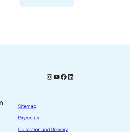
Instagram
YouTube
Facebook
LinkedIn
n
Sitemap
Payments
Collection and Delivery