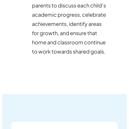
parents to discuss each child’s
academic progress, celebrate
achievements, identify areas
for growth, and ensure that
home and classroom continue
to work towards shared goals.