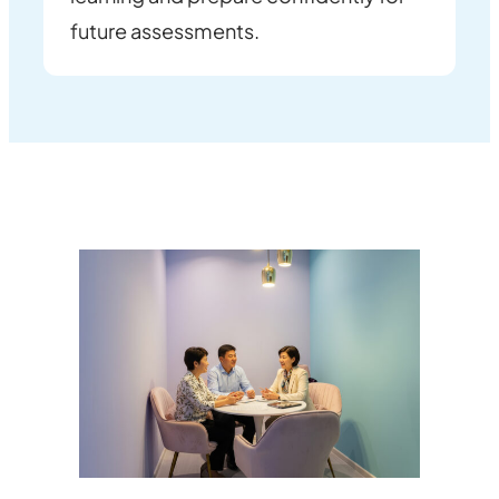
future assessments.