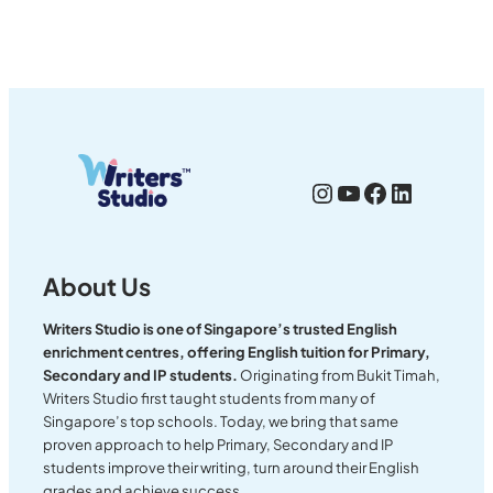
Instagram
YouTube
Facebook
LinkedI
About Us
Writers Studio is one of Singapore’s trusted English
enrichment centres, offering English tuition for Primary,
Secondary and IP students.
Originating from Bukit Timah,
Writers Studio first taught students from many of
Singapore’s top schools. Today, we bring that same
proven approach to help Primary, Secondary and IP
students improve their writing, turn around their English
grades and achieve success.