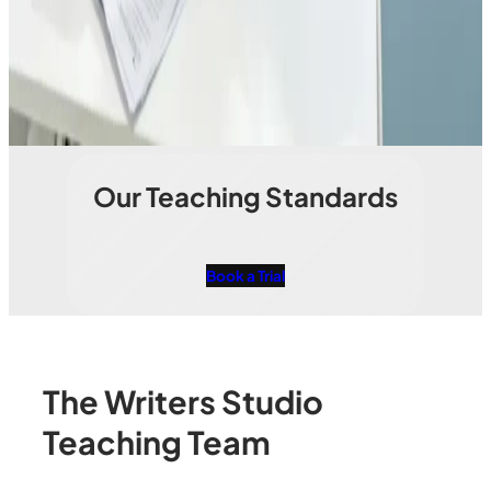
Our Teaching Standards
Book a Trial
The Writers Studio
Teaching Team