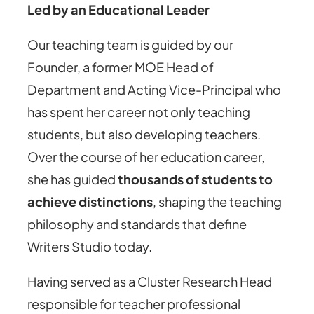
Led by an Educational Leader
Our teaching team is guided by our
Founder, a former MOE Head of
Department and Acting Vice-Principal who
has spent her career not only teaching
students, but also developing teachers.
Over the course of her education career,
she has guided
thousands of students to
achieve distinctions
, shaping the teaching
philosophy and standards that define
Writers Studio today.
Having served as a Cluster Research Head
responsible for teacher professional