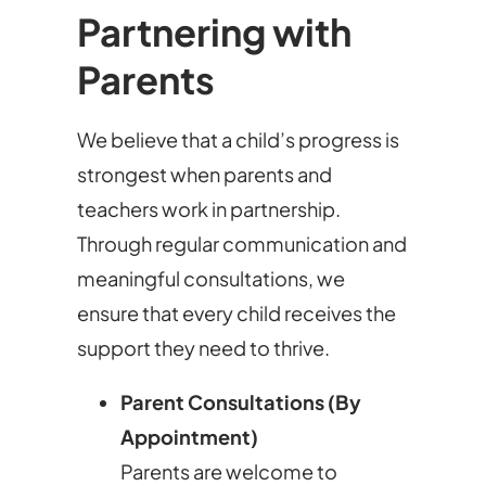
Partnering with
Parents
We believe that a child’s progress is
strongest when parents and
teachers work in partnership.
Through regular communication and
meaningful consultations, we
ensure that every child receives the
support they need to thrive.
Parent Consultations (By
Appointment)
Parents are welcome to