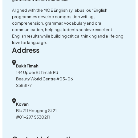
Aligned with the MOE English syllabus, our English
programmes develop composition writing,
comprehension, grammar, vocabulary and oral
communication, helping students achieve excellent
English results while building critical thinking and a lifelong
love for language.
Address
Bukit Timah
144 Upper Bt Timah Rd
Beauty World Centre #03-06
S588177
Kovan
Blk 211 Hougang St 21
#01-297 S530211