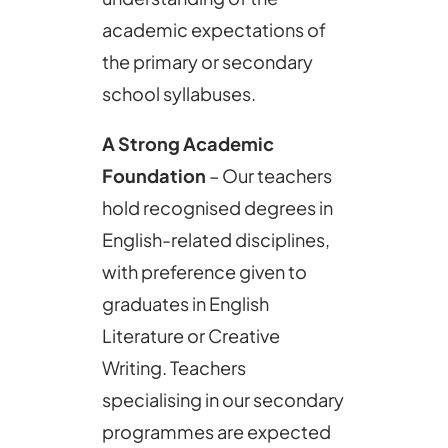
academic expectations of
the primary or secondary
school syllabuses.
A Strong Academic
Foundation
– Our teachers
hold recognised degrees in
English-related disciplines,
with preference given to
graduates in English
Literature or Creative
Writing. Teachers
specialising in our secondary
programmes are expected