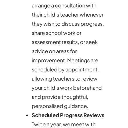
arrange a consultation with
their child’s teacher whenever
they wish to discuss progress,
share school work or
assessment results, or seek
advice on areas for
improvement. Meetings are
scheduled by appointment,
allowing teachers to review
your child’s work beforehand
and provide thoughtful,
personalised guidance.
Scheduled Progress Reviews
Twice a year, we meet with