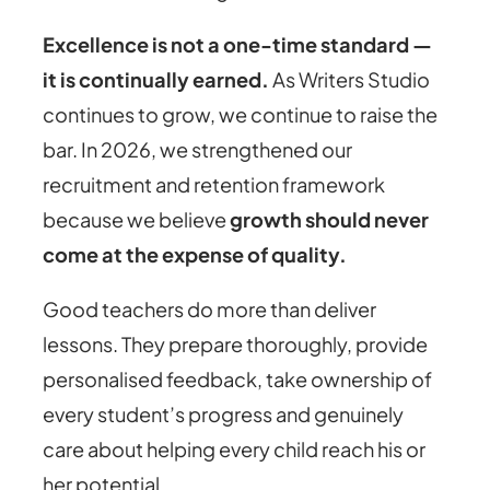
Excellence is not a one-time standard —
it is continually earned.
As Writers Studio
continues to grow, we continue to raise the
bar. In 2026, we strengthened our
recruitment and retention framework
because we believe
growth should never
come at the expense of quality.
Good teachers do more than deliver
lessons. They prepare thoroughly, provide
personalised feedback, take ownership of
every student’s progress and genuinely
care about helping every child reach his or
her potential.