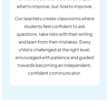
what
to improve, but
how
to improve.
Our teachers create classrooms where
students feel confident to ask
questions, take risks with their writing
and learn from their mistakes. Every
child is challenged at the right level,
encouraged with patience and guided
towards becoming an independent,
confident communicator.