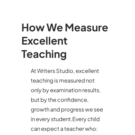
How We Measure
Excellent
Teaching
At Writers Studio, excellent
teaching is measured not
only by examination results,
but by the confidence,
growth and progress we see
in every student.Every child
can expect a teacher who: