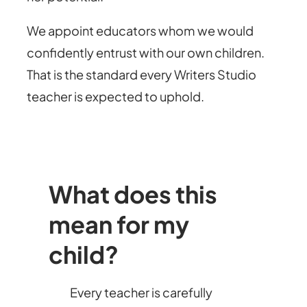
We appoint educators whom we would
confidently entrust with our own children.
That is the standard every Writers Studio
teacher is expected to uphold.
What does this
mean for my
child?
Every teacher is carefully