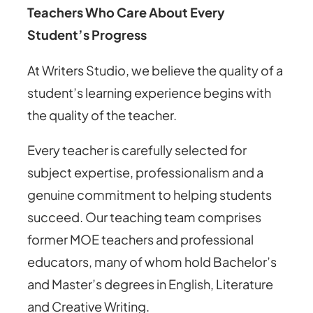
Teachers Who Care About Every
Student’s Progress
At Writers Studio, we believe the quality of a
student’s learning experience begins with
the quality of the teacher.
Every teacher is carefully selected for
subject expertise, professionalism and a
genuine commitment to helping students
succeed. Our teaching team comprises
former MOE teachers and professional
educators, many of whom hold Bachelor’s
and Master’s degrees in English, Literature
and Creative Writing.