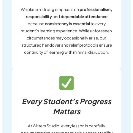
We place a strong emphasis on
professionalism,
responsibility
and
dependable attendance
because
consistency is essential
to every
student’s learning experience. While unforeseen
circumstances may occasionally arise, our
structured handover and relief protocols ensure
continuity of learning with minimal disruption.
Every Student’s Progress
Matters
At Writers Studio, every lesson is carefully
documented to ensure continuity, accountability