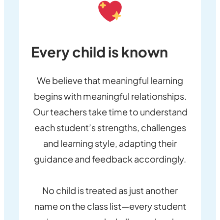
Every child is known
We believe that meaningful learning
begins with meaningful relationships.
Our teachers take time to understand
each student’s strengths, challenges
and learning style, adapting their
guidance and feedback accordingly.
No child is treated as just another
name on the class list—every student