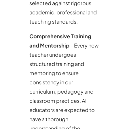
selected against rigorous
academic, professional and
teaching standards.
Comprehensive Training
and Mentorship
– Every new
teacher undergoes
structured training and
mentoring to ensure
consistency in our
curriculum, pedagogy and
classroom practices. All
educators are expected to
have a thorough
understanding of the