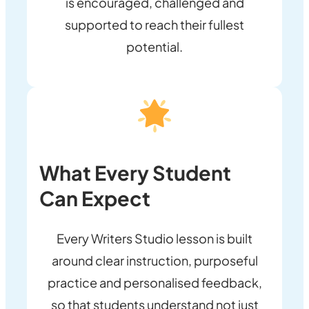
is encouraged, challenged and
supported to reach their fullest
potential.
What Every Student
Can Expect
Every Writers Studio lesson is built
around clear instruction, purposeful
practice and personalised feedback,
so that students understand not just