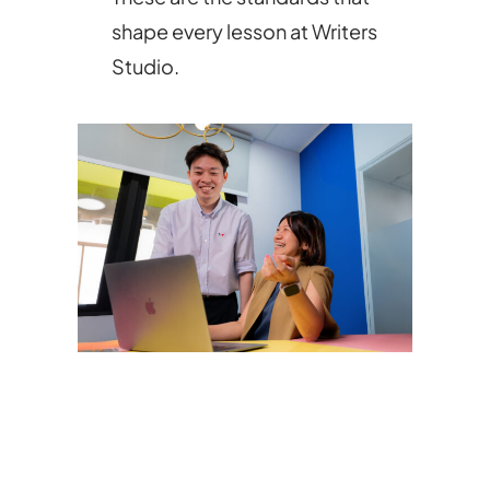
shape every lesson at Writers
Studio.