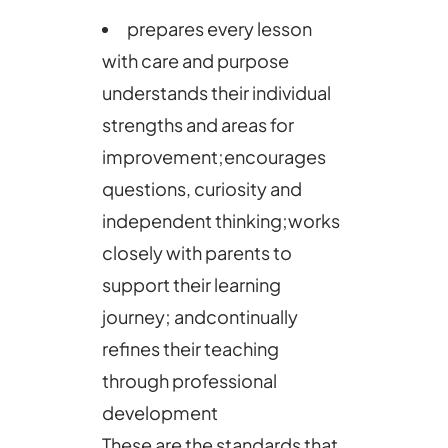
prepares every lesson
with care and purpose
understands their individual
strengths and areas for
improvement;encourages
questions, curiosity and
independent thinking;works
closely with parents to
support their learning
journey; andcontinually
refines their teaching
through professional
development
These are the standards that