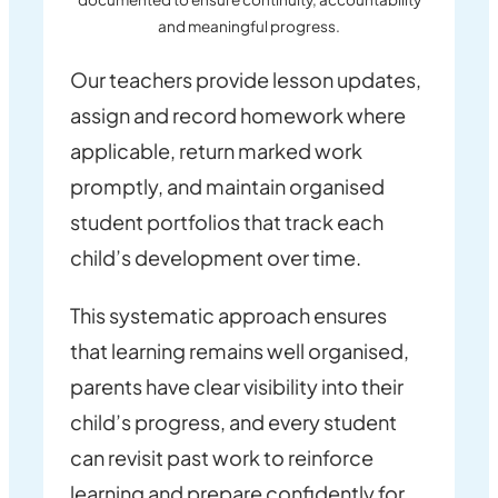
and meaningful progress.
Our teachers provide lesson updates,
assign and record homework where
applicable, return marked work
promptly, and maintain organised
student portfolios that track each
child’s development over time.
This systematic approach ensures
that learning remains well organised,
parents have clear visibility into their
child’s progress, and every student
can revisit past work to reinforce
learning and prepare confidently for