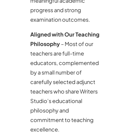
meaningful academic
progress and strong
examination outcomes.
Aligned with Our Teaching
Philosophy
– Most of our
teachers are full-time
educators, complemented
by a small number of
carefully selected adjunct
teachers who share Writers
Studio’s educational
philosophy and
commitment to teaching
excellence.