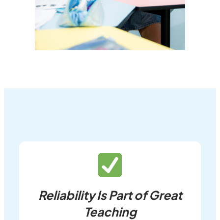
Reliability Is Part of Great
Teaching