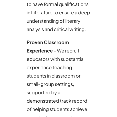
to have formal qualifications
in Literature to ensure a deep
understanding of literary
analysis and critical writing.
Proven Classroom
Experience
– We recruit
educators with substantial
experience teaching
students in classroom or
small-group settings,
supported by a
demonstrated track record
of helping students achieve