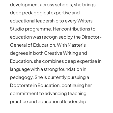
development across schools, she brings
deep pedagogical expertise and
educational leadership to every Writers
Studio programme. Her contributions to
education was recognised by the Director-
General of Education. With Master’s
degrees in both Creative Writing and
Education, she combines deep expertise in
language with a strong foundation in
pedagogy. She is currently pursuing a
Doctorate in Education, continuing her
commitment to advancing teaching
practice and educational leadership.