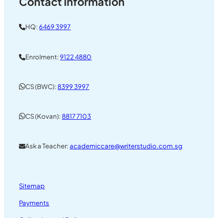
Contact Information
HQ:
6469 3997
Enrolment:
9122 4880
CS (BWC):
8399 3997
CS (Kovan):
8817 7103
Ask a Teacher:
academiccare@writerstudio.com.sg
Sitemap
Payments