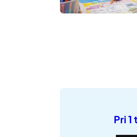
Pri 1 