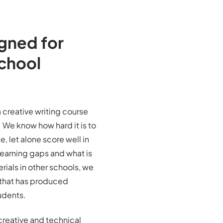
gned for
School
 creative writing course
We know how hard it is to
, let alone score well in
earning gaps and what is
rials in other schools, we
that has produced
udents.
creative and technical