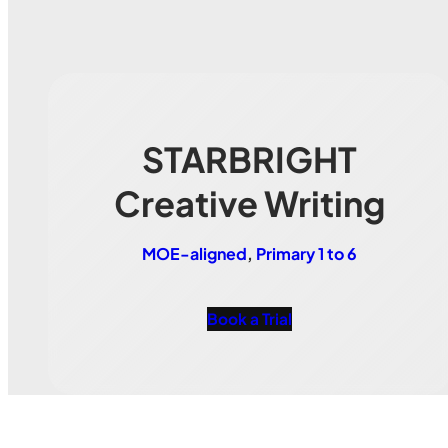
STARBRIGHT
Creative Writing
MOE-aligned
, 
Primary 1 to 6
Book a Trial