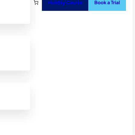
Holiday Course
Book a Trial