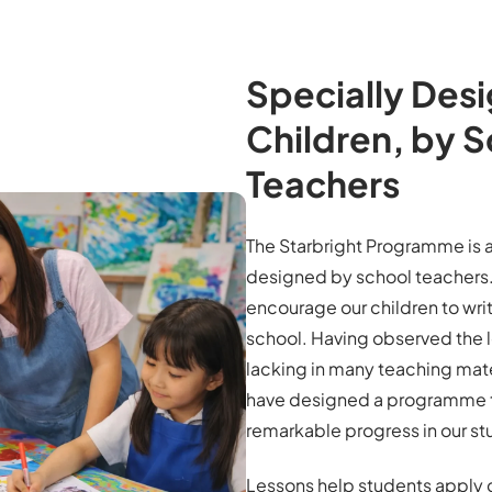
Specially Desi
Children, by 
Teachers
The Starbright Programme is a
designed by school teachers. 
encourage our children to write
school. Having observed the l
lacking in many teaching mate
have designed a programme 
remarkable progress in our st
Lessons help students apply 