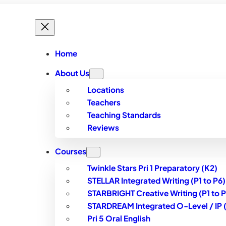
Home
About Us
Locations
Teachers
Teaching Standards
Reviews
Courses
Twinkle Stars Pri 1 Preparatory (K2)
STELLAR Integrated Writing (P1 to P6)
STARBRIGHT Creative Writing (P1 to P
STARDREAM Integrated O-Level / IP (S
Pri 5 Oral English