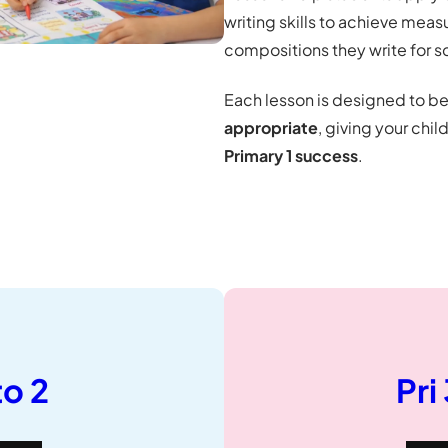
writing skills to achieve mea
compositions they write for s
Each lesson is designed to b
appropriate
, giving your chil
Primary 1 success
.
to 2
Pri