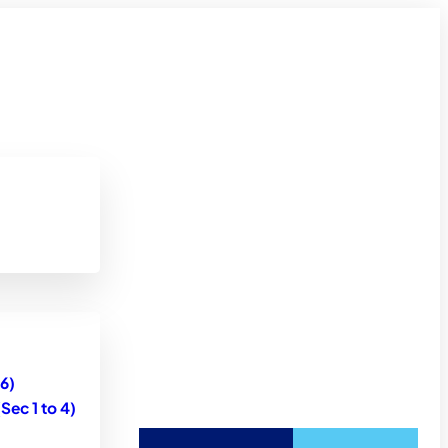
6)
ec 1 to 4)