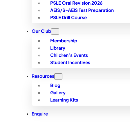
PSLE Oral Revision 2026
AEIS/S-AEIS Test Preparation
PSLE Drill Course
Our Club
Membership
Library
Children’s Events
Student Incentives
Resources
Blog
Gallery
Learning Kits
Enquire