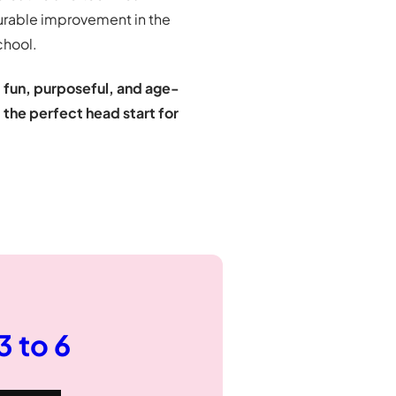
surable improvement in the
chool.
e
fun, purposeful, and age-
d
the perfect head start for
 3 to 6