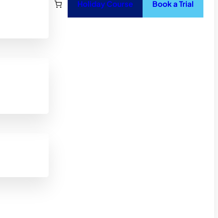
Holiday Course
Book a Trial