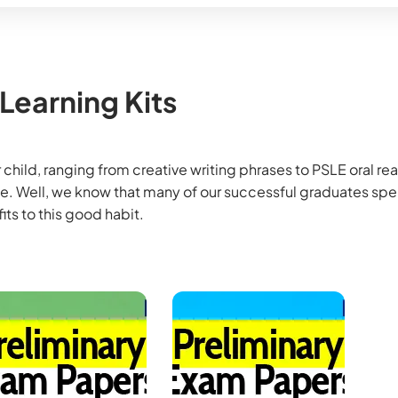
 Learning Kits
 child, ranging from creative writing phrases to PSLE oral rea
ome. Well, we know that many of our successful graduates sp
its to this good habit.