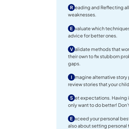
R
eading and Reflecting all
weaknesses.
E
valuate which techniques
advice for better ones.
V
alidate methods that wor
their own to fix stubborn p
gaps.
I
magine alternative story 
review stories that your chil
S
et expectations. Having i
only want to do better! Don’t
E
xceed your personal best. 
also about setting personal 