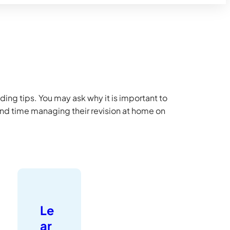
ding tips. You may ask why it is important to
end time managing their revision at home on
Le
ar