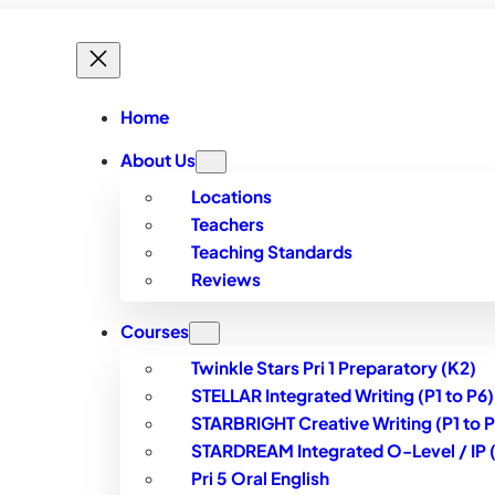
Home
About Us
Locations
Teachers
Teaching Standards
Reviews
Courses
Twinkle Stars Pri 1 Preparatory (K2)
STELLAR Integrated Writing (P1 to P6)
STARBRIGHT Creative Writing (P1 to P
STARDREAM Integrated O-Level / IP (S
Pri 5 Oral English