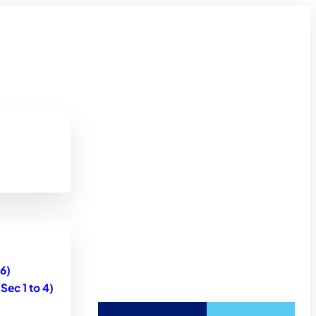
6)
ec 1 to 4)