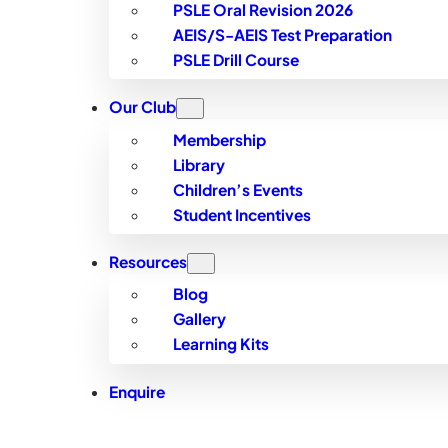
PSLE Oral Revision 2026
AEIS/S-AEIS Test Preparation
PSLE Drill Course
Our Club
Membership
Library
Children’s Events
Student Incentives
Resources
Blog
Gallery
Learning Kits
Enquire