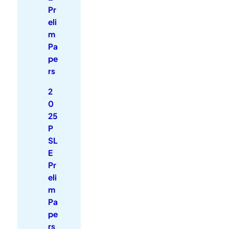
Pr
eli
m
Pa
pe
rs
2
0
25
P
SL
E
Pr
eli
m
Pa
pe
rs