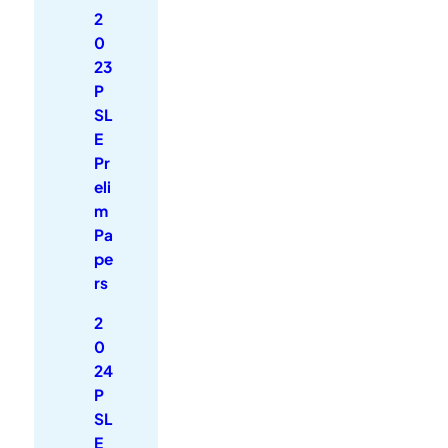
2
0
23
P
SL
E
Pr
eli
m
Pa
pe
rs
2
0
24
P
SL
E