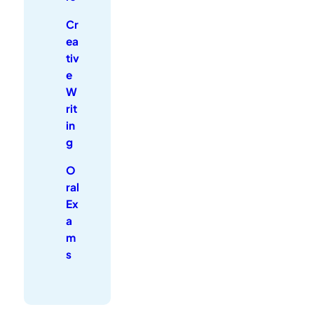
Cr
ea
tiv
e
W
rit
in
g
O
ral
Ex
a
m
s