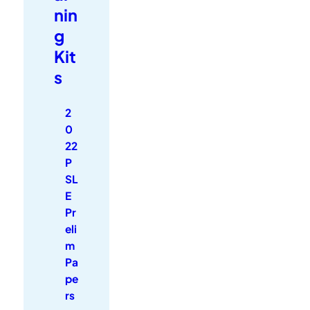
nin
g
Kit
s
2
0
22
P
SL
E
Pr
eli
m
Pa
pe
rs