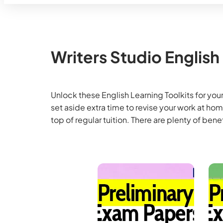
Writers Studio English
Unlock these English Learning Toolkits for your
set aside extra time to revise your work at h
top of regular tuition. There are plenty of benef