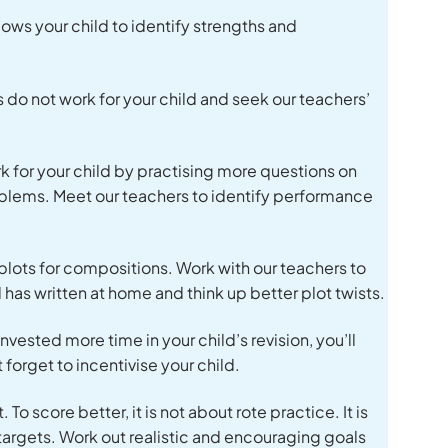
ows your child to identify strengths and
 do not work for your child and seek our teachers’
k for your child by practising more questions on
roblems. Meet our teachers to identify performance
plots for compositions. Work with our teachers to
d has written at home and think up better plot twists.
nvested more time in your child’s revision, you’ll
 forget to incentivise your child.
To score better, it is not about rote practice. It is
targets. Work out realistic and encouraging goals