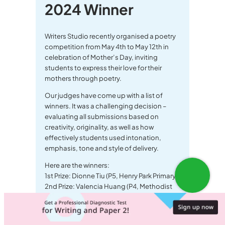
2024 Winner
Writers Studio recently organised a poetry
competition from May 4th to May 12th in
celebration of Mother’s Day, inviting
students to express their love for their
mothers through poetry.
Our judges have come up with a list of
winners. It was a challenging decision –
evaluating all submissions based on
creativity, originality, as well as how
effectively students used intonation,
emphasis, tone and style of delivery.
Here are the winners:
1st Prize: Dionne Tiu (P5, Henry Park Primary)
2nd Prize: Valencia Huang (P4, Methodist
Girls School)
3rd Prize: Ian Kim (P5, Dover Court
International)