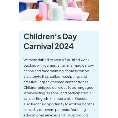
Children’s Day
Carnival 2024
We were thrilled to host a fun-filled week
packed with games, an animal magic show,
henna and face painting, fantasy tattoo
art, storytelling, balloon sculpting, and
creative English-themed craft activities!
Children enjoyed delicious food, engaged
in mini writing lessons, and participated in
various English-themed crafts. Guests
also had the opportunity to explore booths
set up by our event partners, featuring
educational services and F&B products