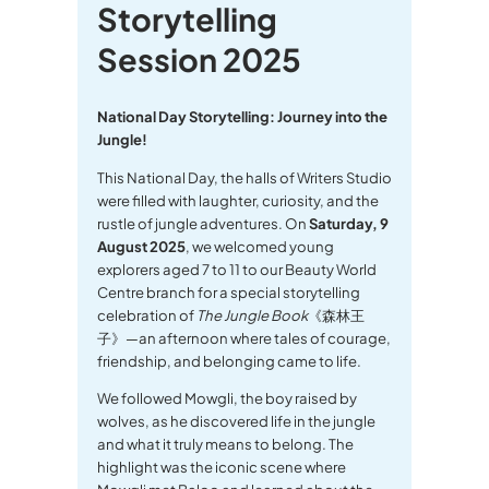
Storytelling
Session 2025
National Day Storytelling: Journey into the
Jungle!
This National Day, the halls of Writers Studio
were filled with laughter, curiosity, and the
rustle of jungle adventures. On
Saturday, 9
August 2025
, we welcomed young
explorers aged 7 to 11 to our Beauty World
Centre branch for a special storytelling
celebration of
The Jungle Book
《森林王
子》—an afternoon where tales of courage,
friendship, and belonging came to life.
We followed Mowgli, the boy raised by
wolves, as he discovered life in the jungle
and what it truly means to belong. The
highlight was the iconic scene where