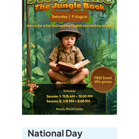
National Day