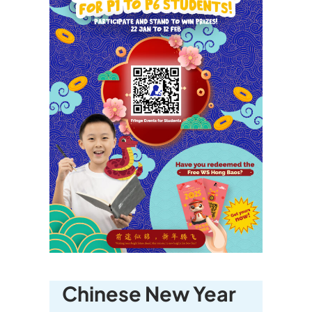
Chinese New Year