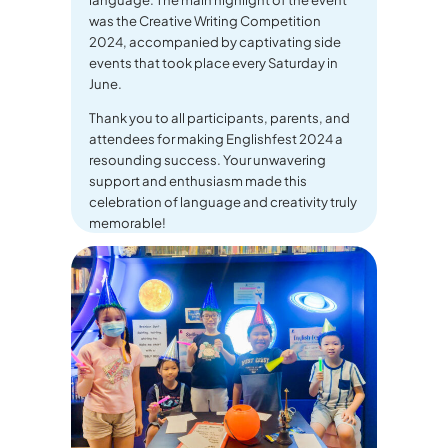
was the Creative Writing Competition
2024, accompanied by captivating side
events that took place every Saturday in
June.
Thank you to all participants, parents, and
attendees for making Englishfest 2024 a
resounding success. Your unwavering
support and enthusiasm made this
celebration of language and creativity truly
memorable!