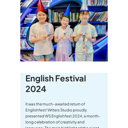
English Festival
2024
It was the much-awaited return of
Englishfest! Writers Studio proudly
presented WS Englishfest 2024, a month-
long celebration of creativity and
language. The main highlight of the event