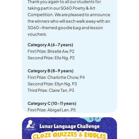
Thank you again to all our students for
taking part in our SG60 Poetry & Art
Competition. We are pleased to announce
the winners who will each walk away with an
SG60-themed goodie bag and lesson
vouchers.
Category A (6-7 years)
First Prize: Briselle Aw, P2
Second Prize: Ella Ng, P2
Category B (8-9 years)
First Prize: Charlotte Chow, P4
Second Prize: Ellyn Ng, P3
Third Prize: Claire Tan, P3
Category C (10-11 years)
First Prize: Abigail Lan, P5