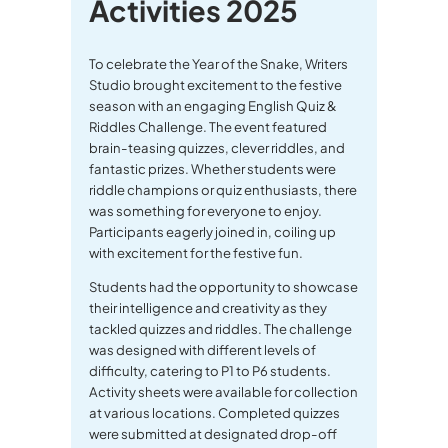
Activities 2025
To celebrate the Year of the Snake, Writers
Studio brought excitement to the festive
season with an engaging English Quiz &
Riddles Challenge. The event featured
brain-teasing quizzes, clever riddles, and
fantastic prizes. Whether students were
riddle champions or quiz enthusiasts, there
was something for everyone to enjoy.
Participants eagerly joined in, coiling up
with excitement for the festive fun.
Students had the opportunity to showcase
their intelligence and creativity as they
tackled quizzes and riddles. The challenge
was designed with different levels of
difficulty, catering to P1 to P6 students.
Activity sheets were available for collection
at various locations. Completed quizzes
were submitted at designated drop-off