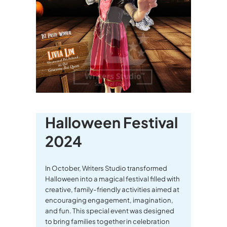
Halloween Festival
2024
In October, Writers Studio transformed
Halloween into a magical festival filled with
creative, family-friendly activities aimed at
encouraging engagement, imagination,
and fun. This special event was designed
to bring families together in celebration