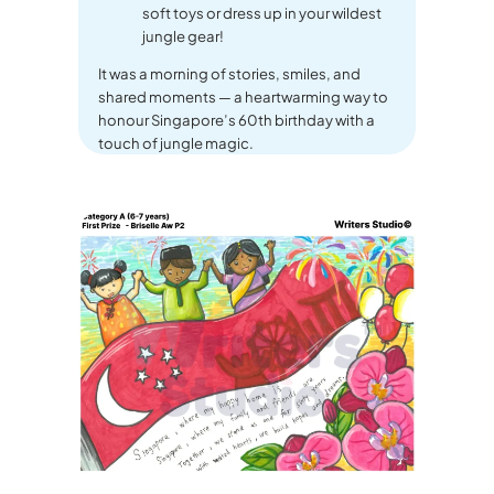
soft toys or dress up in your wildest
jungle gear!
It was a morning of stories, smiles, and
shared moments — a heartwarming way to
honour Singapore’s 60th birthday with a
touch of jungle magic.