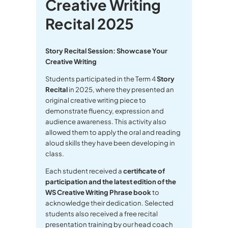
Creative Writing
Recital 2025
Story Recital Session: Showcase Your
Creative Writing
Students participated in the Term 4
Story
Recital
in 2025, where they presented an
original creative writing piece to
demonstrate fluency, expression and
audience awareness. This activity also
allowed them to apply the oral and reading
aloud skills they have been developing in
class.
Each student received a
certificate of
participation and the latest edition of the
WS Creative Writing Phrase book
to
acknowledge their dedication. Selected
students also received a free recital
presentation training by our head coach