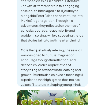
cherished classics in children’s literature:
The Tale of Peter Rabbit.
In this engaging
session, children aged 6 to 11 journeyed
alongside Peter Rabbit as he ventured into
Mr. McGregor’s garden. Through his
adventures, they reflected on themes of
curiosity, courage, responsibility and
problem-solving, while discovering the joy
that stories bring to both heart and mind.
More than just a lively retelling, the session
was designed to nurture imagination,
encourage thoughtful reflection, and
deepen children’s appreciation of
storytelling as a window into learning and
growth. Parents also enjoyed a meaningful
experience that highlighted the timeless
value of literature in shaping young minds.