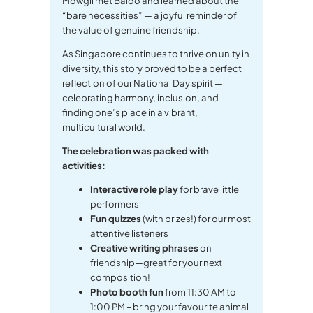
Mowgli met Baloo and learned about the
“bare necessities” — a joyful reminder of
the value of genuine friendship.
As Singapore continues to thrive on unity in
diversity, this story proved to be a perfect
reflection of our National Day spirit —
celebrating harmony, inclusion, and
finding one’s place in a vibrant,
multicultural world.
The celebration was packed with
activities:
Interactive role play
for brave little
performers
Fun quizzes
(with prizes!) for our most
attentive listeners
Creative writing phrases
on
friendship—great for your next
composition!
Photo booth fun
from 11:30 AM to
1:00 PM – bring your favourite animal