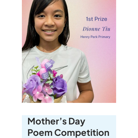
Mother’s Day
Poem Competition