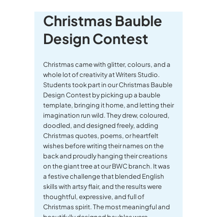
Christmas Bauble
Design Contest
Christmas came with glitter, colours, and a
whole lot of creativity at Writers Studio.
Students took part in our Christmas Bauble
Design Contest by picking up a bauble
template, bringing it home, and letting their
imagination run wild. They drew, coloured,
doodled, and designed freely, adding
Christmas quotes, poems, or heartfelt
wishes before writing their names on the
back and proudly hanging their creations
on the giant tree at our BWC branch. It was
a festive challenge that blended English
skills with artsy flair, and the results were
thoughtful, expressive, and full of
Christmas spirit. The most meaningful and
beautifully designed baubles were