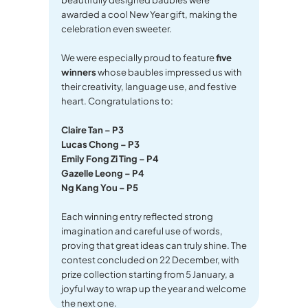
awarded a cool New Year gift, making the
celebration even sweeter.
We were especially proud to feature
five
winners
whose baubles impressed us with
their creativity, language use, and festive
heart. Congratulations to:
Claire Tan – P3
Lucas Chong – P3
Emily Fong Zi Ting – P4
Gazelle Leong – P4
Ng Kang You – P5
Each winning entry reflected strong
imagination and careful use of words,
proving that great ideas can truly shine. The
contest concluded on 22 December, with
prize collection starting from 5 January, a
joyful way to wrap up the year and welcome
the next one.