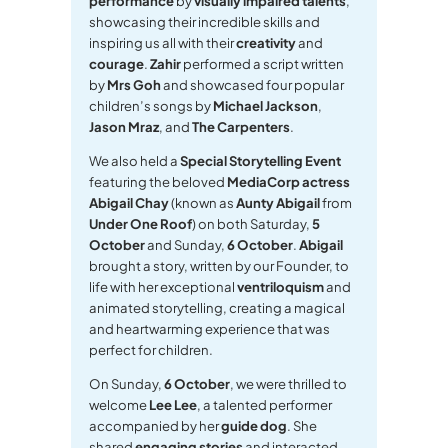
performance
by
visually impaired talents
,
showcasing their incredible skills and
inspiring us all with their
creativity
and
courage
.
Zahir
performed a script written
by
Mrs Goh
and showcased four popular
children’s songs by
Michael Jackson
,
Jason Mraz
, and
The Carpenters
.
We also held a
Special Storytelling Event
featuring the beloved
MediaCorp actress
Abigail Chay
(known as
Aunty Abigail
from
Under One Roof
) on both Saturday,
5
October
and Sunday,
6 October
.
Abigail
brought a story, written by our Founder, to
life with her exceptional
ventriloquism
and
animated storytelling, creating a magical
and heartwarming experience that was
perfect for children.
On Sunday,
6 October
, we were thrilled to
welcome
Lee Lee
, a talented performer
accompanied by her
guide dog
. She
shared
engaging stories
and interacted