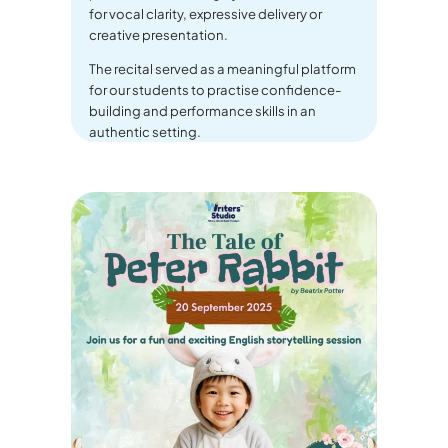
for vocal clarity, expressive delivery or
creative presentation.
The recital served as a meaningful platform
for our students to practise confidence-
building and performance skills in an
authentic setting.