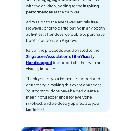
with the children, adding to the
inspiring
performances
at the carnival.
Admission to the event was entirely free.
However, prior to participating in any booth
activities, attendees were able to purchase
booth coupons via Paynow.
Part of the proceeds was donated to the
Singapore Association of the Visually
Handicapped
to support children who are
visually impaired.
Thank you for your immense support and
generosity in making this event a success.
Your contributions have helped create a
meaningful experience for everyone
involved, and we deeply appreciate your
kindness!