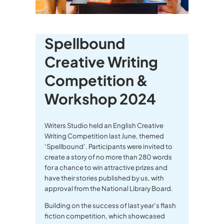
Spellbound
Creative Writing
Competition &
Workshop 2024
Writers Studio held an English Creative
Writing Competition last June, themed
‘Spellbound’. Participants were invited to
create a story of no more than 280 words
for a chance to win attractive prizes and
have their stories published by us, with
approval from the National Library Board.
Building on the success of last year’s flash
fiction competition, which showcased