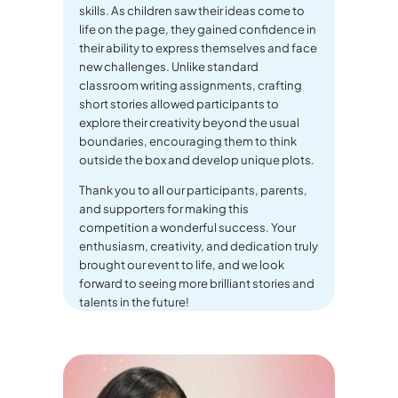
skills. As children saw their ideas come to
life on the page, they gained confidence in
their ability to express themselves and face
new challenges. Unlike standard
classroom writing assignments, crafting
short stories allowed participants to
explore their creativity beyond the usual
boundaries, encouraging them to think
outside the box and develop unique plots.
Thank you to all our participants, parents,
and supporters for making this
competition a wonderful success. Your
enthusiasm, creativity, and dedication truly
brought our event to life, and we look
forward to seeing more brilliant stories and
talents in the future!