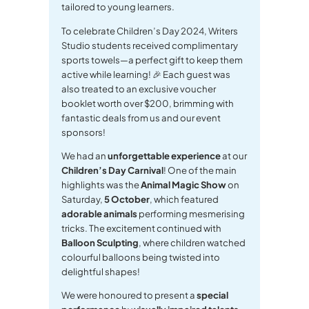
tailored to young learners.
To celebrate Children’s Day 2024, Writers
Studio students received complimentary
sports towels—a perfect gift to keep them
active while learning! 🎉 Each guest was
also treated to an exclusive voucher
booklet worth over $200, brimming with
fantastic deals from us and our event
sponsors!
We had an
unforgettable experience
at our
Children’s Day Carnival
! One of the main
highlights was the
Animal Magic Show
on
Saturday,
5 October
, which featured
adorable animals
performing mesmerising
tricks. The excitement continued with
Balloon Sculpting
, where children watched
colourful balloons being twisted into
delightful shapes!
We were honoured to present a
special