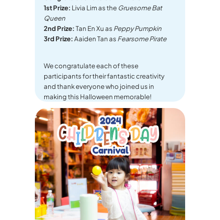
1st Prize:
Livia Lim as the
Gruesome Bat
Queen
2nd Prize:
Tan En Xu as
Peppy Pumpkin
3rd Prize:
Aaiden Tan as
Fearsome Pirate
We congratulate each of these
participants for their fantastic creativity
and thank everyone who joined us in
making this Halloween memorable!