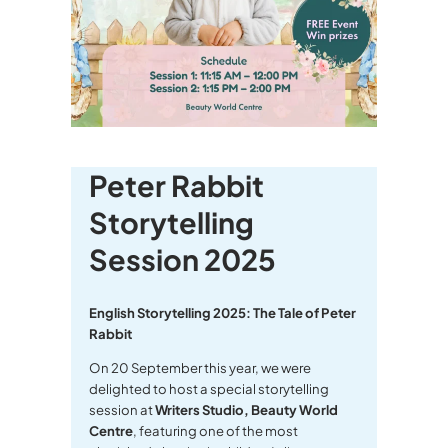
Peter Rabbit
Storytelling
Session 2025
English Storytelling 2025: The Tale of Peter
Rabbit
On 20 September this year, we were
delighted to host a special storytelling
session at
Writers Studio, Beauty World
Centre
, featuring one of the most