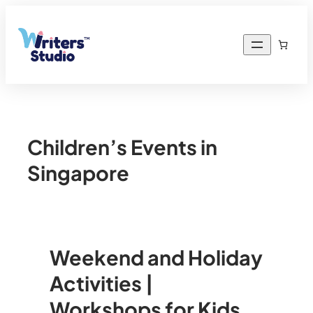
Children’s Events in
Singapore
Weekend and Holiday
Activities |
Workshops for Kids