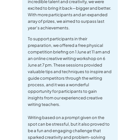
incredible talent and creativity, we were
excited to bring it back—bigger and better.
With more participants and an expanded
array of prizes, we aimed to surpass last
year’s achievements.
To support participants in their
preparation, we offered a free physical
competition briefing on 1 June at 11 am and
an online creative writing workshop on 6
June at 7 pm. These sessions provided
valuable tips and techniques to inspire and
guide competitors through the writing
process, and it was a wonderful
opportunity for participants to gain
insights from our experienced creative
writing teachers.
Writing based on a prompt given on the
spot can be stressful, but it also proved to
be a fun and engaging challenge that
sparked creativity and problem-solving