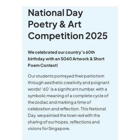
National Day
Poetry & Art
Competition 2025
We celebrated our country’s 60th
birthday with an SG60 Artwork & Short
Poem Contest!
Our students portrayed their patriotism
through aesthetic creativity and poignant
words! ‘60’ is a significant number, with a
symbolic meaning of a complete cycle of
the zodiac and marking a time of
celebration and reflection. This National
Day, we painted the town red with the
sharing of our hopes, reflections and
visions for Singapore.