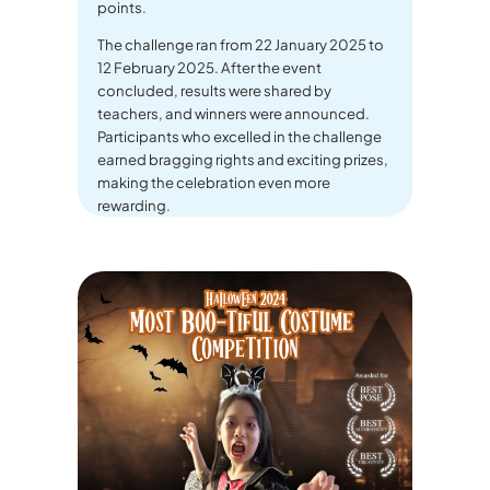
points.
The challenge ran from 22 January 2025 to
12 February 2025. After the event
concluded, results were shared by
teachers, and winners were announced.
Participants who excelled in the challenge
earned bragging rights and exciting prizes,
making the celebration even more
rewarding.