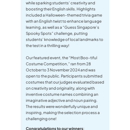
while sparking students’ creativity and
boosting their English skills. Highlights
included a Halloween-themed trivia game
with an English twist to enhance language
learning, as well as a “Guess Singapore’s
Spooky Spots” challenge, putting
students’ knowledge of local landmarks to
the test in a thrilling way!
Our featured event, the “Most Boo-tiful
Costume Competition,” ran from 28
October to 3 November 2024 and was
open to the public. Participants submitted
costumes that our judges evaluated based
on creativity and originality, along with
inventive costume names combining an
imaginative adjective and noun pairing.
The results were wonderfully unique and
inspiring, making the selection process a
challenging one!
Congratulations to our winners
: