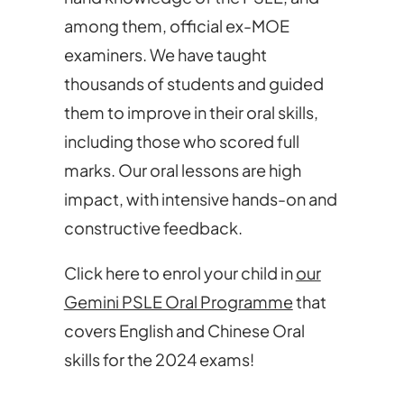
among them, official ex-MOE
examiners. We have taught
thousands of students and guided
them to improve in their oral skills,
including those who scored full
marks. Our oral lessons are high
impact, with intensive hands-on and
constructive feedback.
Click here to enrol your child in
our
Gemini PSLE Oral Programme
that
covers English and Chinese Oral
skills for the 2024 exams!