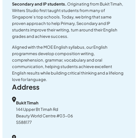
Secondary and IP students.
Originating from Bukit Timah,
Writers Studio first taught students from many of
Singapore’s top schools. Today, we bring that same
proven approach to help Primary, Secondary and IP
students improve their writing, turn around their English
grades and achieve success.
Aligned with the MOE English syllabus, our English
programmes develop composition writing,
comprehension, grammar, vocabulary and oral
communication, helping students achieve excellent
English results while building critical thinking and a lifelong
love for language.
Address
Bukit Timah
144 Upper Bt Timah Rd
Beauty World Centre #03-06
S588177