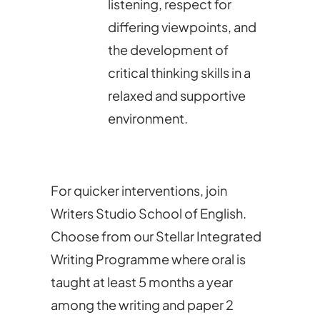
listening, respect for
differing viewpoints, and
the development of
critical thinking skills in a
relaxed and supportive
environment.
For quicker interventions, join
Writers Studio School of English.
Choose from our Stellar Integrated
Writing Programme where oral is
taught at least 5 months a year
among the writing and paper 2