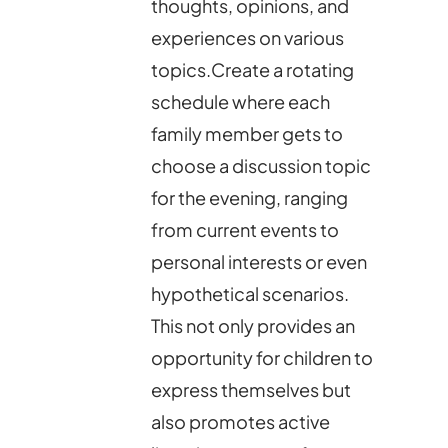
thoughts, opinions, and
experiences on various
topics.Create a rotating
schedule where each
family member gets to
choose a discussion topic
for the evening, ranging
from current events to
personal interests or even
hypothetical scenarios.
This not only provides an
opportunity for children to
express themselves but
also promotes active