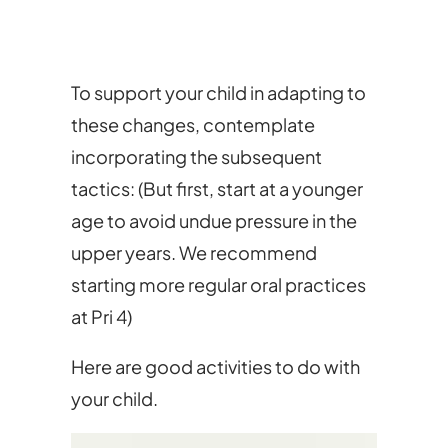
To support your child in adapting to
these changes, contemplate
incorporating the subsequent
tactics: (But first, start at a younger
age to avoid undue pressure in the
upper years. We recommend
starting more regular oral practices
at Pri 4)
Here are good activities to do with
your child.