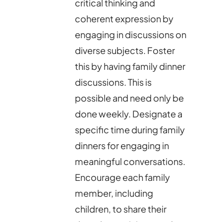
critical thinking and
coherent expression by
engaging in discussions on
diverse subjects. Foster
this by having family dinner
discussions. This is
possible and need only be
done weekly. Designate a
specific time during family
dinners for engaging in
meaningful conversations.
Encourage each family
member, including
children, to share their