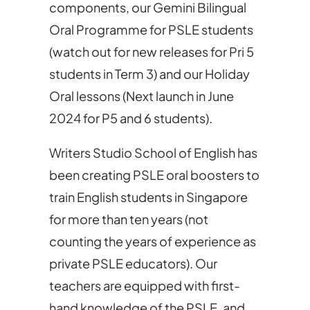
components, our Gemini Bilingual
Oral Programme for PSLE students
(watch out for new releases for Pri 5
students in Term 3) and our Holiday
Oral lessons (Next launch in June
2024 for P5 and 6 students).
Writers Studio School of English has
been creating PSLE oral boosters to
train English students in Singapore
for more than ten years (not
counting the years of experience as
private PSLE educators). Our
teachers are equipped with first-
hand knowledge of the PSLE, and