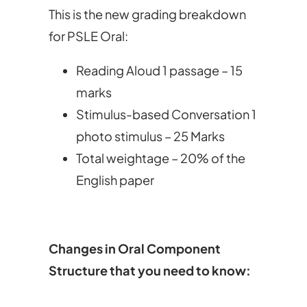
This is the new grading breakdown
for PSLE Oral:
Reading Aloud 1 passage – 15
marks
Stimulus-based Conversation 1
photo stimulus – 25 Marks
Total weightage – 20% of the
English paper
Changes in Oral Component
Structure that you need to know: