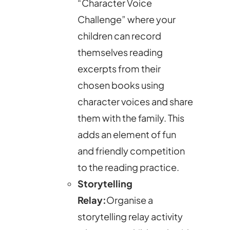
“Character Voice
Challenge” where your
children can record
themselves reading
excerpts from their
chosen books using
character voices and share
them with the family. This
adds an element of fun
and friendly competition
to the reading practice.
Storytelling
Relay:
Organise a
storytelling relay activity