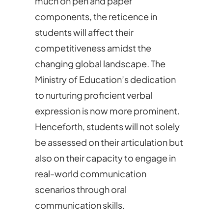
much on pen and paper
components, the reticence in
students will affect their
competitiveness amidst the
changing global landscape. The
Ministry of Education’s dedication
to nurturing proficient verbal
expression is now more prominent.
Henceforth, students will not solely
be assessed on their articulation but
also on their capacity to engage in
real-world communication
scenarios through oral
communication skills.