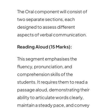
The Oral component will consist of
two separate sections, each
designed to assess different
aspects of verbal communication.
Reading Aloud (15 Marks):
This segment emphasises the
fluency, pronunciation, and
comprehension skills of the
students. It requires them to read a
passage aloud, demonstrating their
ability to articulate words clearly,
maintain a steady pace, and convey