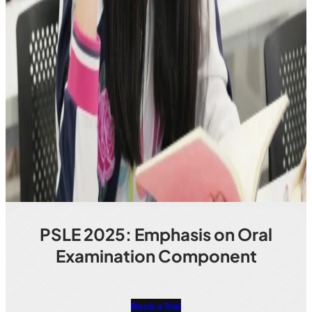
PSLE 2025: Emphasis on Oral
Examination Component
Book a Trial