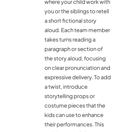
where your child work with
you or the siblings to retell
a short fictional story
aloud. Each team member
takes turns reading a
paragraph or section of
the story aloud, focusing
on clear pronunciation and
expressive delivery. To add
a twist, introduce
storytelling props or
costume pieces that the
kids can use to enhance
their performances. This