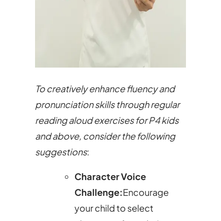
To creatively enhance fluency and
pronunciation skills through regular
reading aloud exercises for P4 kids
and above, consider the following
suggestions
:
Character Voice
Challenge:
Encourage
your child to select