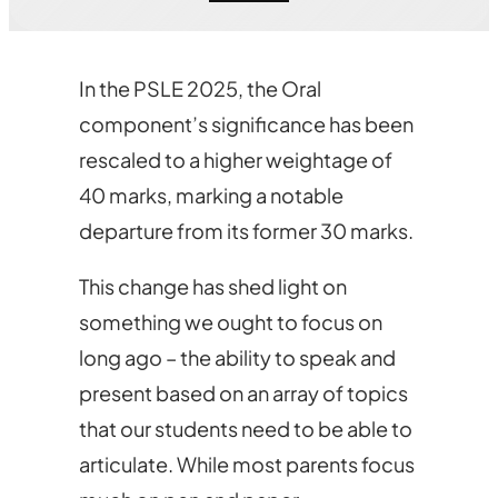
In the PSLE 2025, the Oral
component’s significance has been
rescaled to a higher weightage of
40 marks, marking a notable
departure from its former 30 marks.
This change has shed light on
something we ought to focus on
long ago – the ability to speak and
present based on an array of topics
that our students need to be able to
articulate. While most parents focus