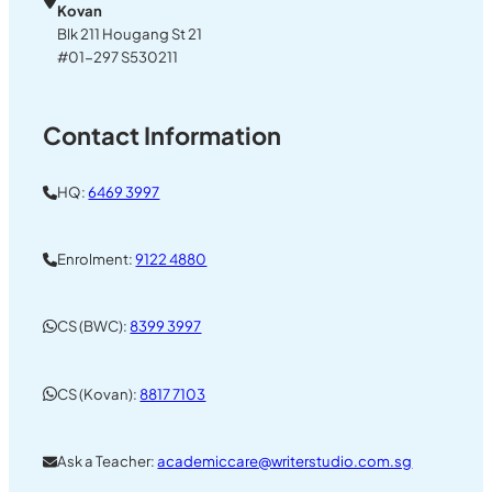
Kovan
Blk 211 Hougang St 21
#01-297 S530211
Contact Information
HQ:
6469 3997
Enrolment:
9122 4880
CS (BWC):
8399 3997
CS (Kovan):
8817 7103
Ask a Teacher:
academiccare@writerstudio.com.sg