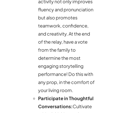
activity not only improves
fluency and pronunciation
but also promotes
teamwork, confidence,
and creativity. At the end
of the relay, have a vote
from the family to
determine the most
engaging storytelling
performance! Do this with
any prop, in the comfort of
your living room.
Participate in Thoughtful
Conversations:
Cultivate