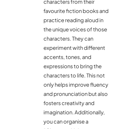
characters from their
favourite fiction books and
practice reading aloud in
the unique voices of those
characters. They can
experiment with different
accents, tones, and
expressions to bring the
characters to life. This not
only helps improve fluency
and pronunciation but also
fosters creativity and
imagination. Additionally,
you can organise a