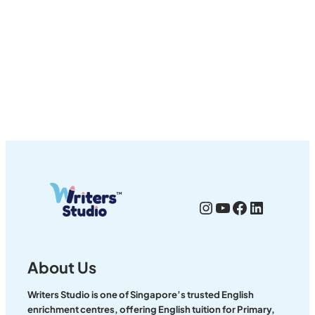
Instagram
YouTube
Facebook
LinkedI
About Us
Writers Studio is one of Singapore’s trusted English
enrichment centres, offering English tuition for Primary,