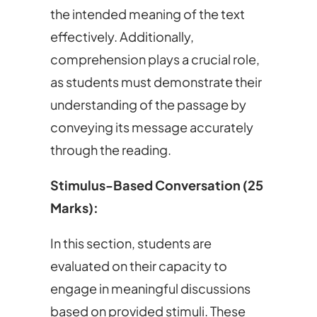
the intended meaning of the text
effectively. Additionally,
comprehension plays a crucial role,
as students must demonstrate their
understanding of the passage by
conveying its message accurately
through the reading.
Stimulus-Based Conversation (25
Marks):
In this section, students are
evaluated on their capacity to
engage in meaningful discussions
based on provided stimuli. These