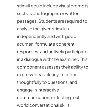
stimuli could include visual prompts
such as photographs or written
passages. Students are required to
analyse the given stimulus
independently and with good
acumen, formulate coherent
responses, and actively participate
in a dialogue with the examiner. This
component assesses their ability to
express ideas clearly, respond
thoughtfully to questions, and
engage in interactive
communication, reflecting real-
world conversational skills.