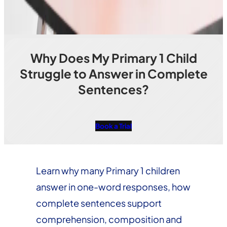
Why Does My Primary 1 Child
Struggle to Answer in Complete
Sentences?
Book a Trial
Learn why many Primary 1 children
answer in one-word responses, how
complete sentences support
comprehension, composition and