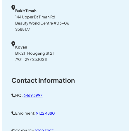
Bukit Timah
144 Upper Bt Timah Rd
Beauty World Centre #03-06
S588177
Kovan
Blk 211 Hougang St 21
#01-297 S530211
Contact Information
HQ:
6469 3997
Enrolment:
9122 4880
CS (BWC):
8399 3997