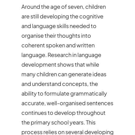
Around the age of seven, children
are still developing the cognitive
and language skills needed to
organise their thoughts into
coherent spoken and written
language. Research in language
development shows that while
many children can generate ideas
and understand concepts, the
ability to formulate grammatically
accurate, well-organised sentences
continues to develop throughout
the primary school years. This
process relies on several developing