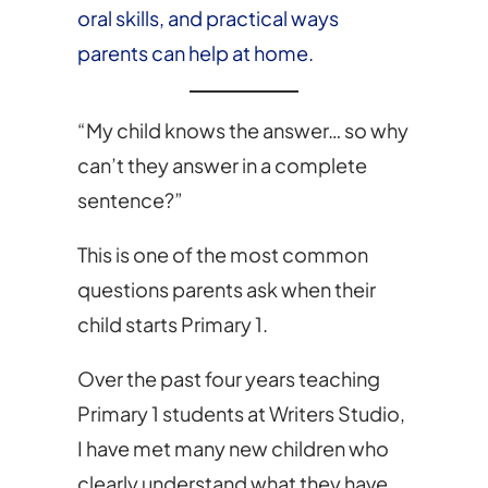
oral skills, and practical ways
parents can help at home.
“My child knows the answer… so why
can’t they answer in a complete
sentence?”
This is one of the most common
questions parents ask when their
child starts Primary 1.
Over the past four years teaching
Primary 1 students at Writers Studio,
I have met many new children who
clearly understand what they have