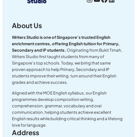
About Us
Writers Studio is one of Singapore’s trusted English
enrichment centres, offering English tuition for Primary,
Secondary and IP students.
Originating from Bukit Timah,
Writers Studio first taught students from many of
Singapore’s top schools. Today, we bring that same
proven approach to help Primary, Secondary and IP
students improve their writing, turn around their English
grades and achieve success.
Aligned with the MOE English syllabus, our English
programmes develop composition writing,
comprehension, grammar, vocabulary and oral
communication, helping students achieve excellent
English results while building critical thinking and a lifelong
love for language.
Address