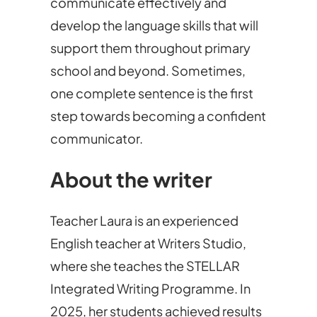
communicate effectively and
develop the language skills that will
support them throughout primary
school and beyond. Sometimes,
one complete sentence is the first
step towards becoming a confident
communicator.
About the writer
Teacher Laura is an experienced
English teacher at Writers Studio,
where she teaches the STELLAR
Integrated Writing Programme. In
2025, her students achieved results