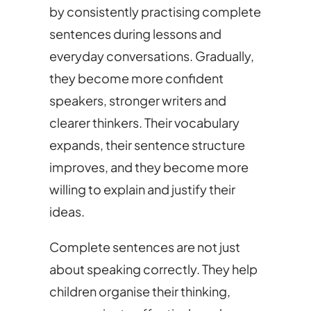
by consistently practising complete
sentences during lessons and
everyday conversations. Gradually,
they become more confident
speakers, stronger writers and
clearer thinkers. Their vocabulary
expands, their sentence structure
improves, and they become more
willing to explain and justify their
ideas.
Complete sentences are not just
about speaking correctly. They help
children organise their thinking,