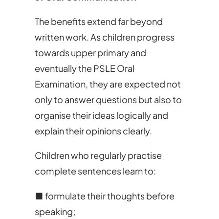
The benefits extend far beyond
written work. As children progress
towards upper primary and
eventually the PSLE Oral
Examination, they are expected not
only to answer questions but also to
organise their ideas logically and
explain their opinions clearly.
Children who regularly practise
complete sentences learn to:
■ formulate their thoughts before
speaking;