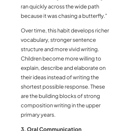
ran quickly across the wide path
because it was chasing a butterfly.”
Over time, this habit develops richer
vocabulary, stronger sentence
structure and more vivid writing.
Children become more willing to
explain, describe and elaborate on
their ideas instead of writing the
shortest possible response. These
are the building blocks of strong
composition writing in the upper
primary years.
3. Oral Communication