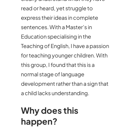
read or heard, yet struggle to
express their ideas in complete
sentences. With a Master’s in
Education specialising in the
Teaching of English, I have a passion
for teaching younger children. With
this group, I found that this is a
normal stage of language
development rather than a sign that
a child lacks understanding.
Why does this
happen?