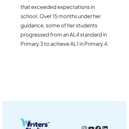
that exceeded expectations in
school. Over 15 months under her
guidance, some of her students
progressed from an AL4 standard in
Primary 3 to achieve AL1 in Primary 4.
Instagram
YouTube
Facebook
LinkedI