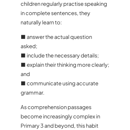
children regularly practise speaking
in complete sentences, they
naturally learn to:
■ answer the actual question
asked;
■ include the necessary details;
■ explain their thinking more clearly;
and
■ communicate using accurate
grammar.
As comprehension passages
become increasingly complex in
Primary 3 and beyond, this habit