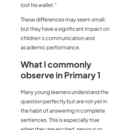
lost his wallet.”
These differences may seem small,
but they have a significant impact on
children’s communication and
academic performance.
What I commonly
observe in Primary 1
Many young learners understand the
question perfectly but are not yet in
the habit of answering in complete
sentences. This is especially true
when they are excited, nervous or