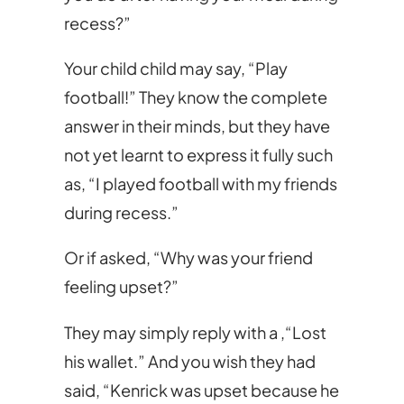
recess?”
Your child child may say, “Play
football!” They know the complete
answer in their minds, but they have
not yet learnt to express it fully such
as, “I played football with my friends
during recess.”
Or if asked, “Why was your friend
feeling upset?”
They may simply reply with a ,“Lost
his wallet.” And you wish they had
said, “Kenrick was upset because he