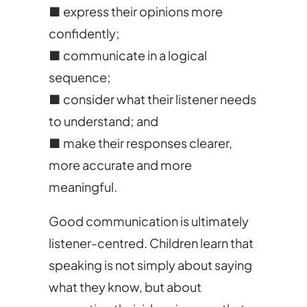
■ express their opinions more
confidently;
■ communicate in a logical
sequence;
■ consider what their listener needs
to understand; and
■ make their responses clearer,
more accurate and more
meaningful.
Good communication is ultimately
listener-centred. Children learn that
speaking is not simply about saying
what they know, but about