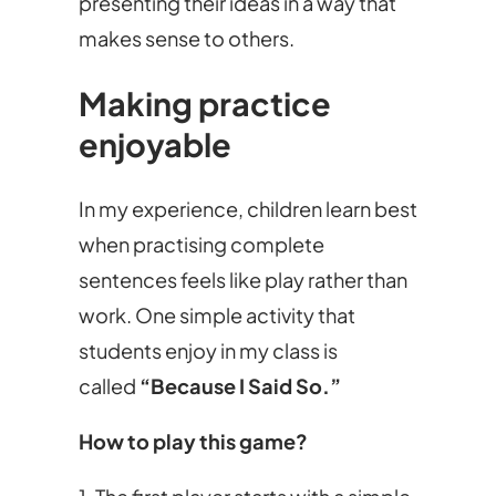
presenting their ideas in a way that
makes sense to others.
Making practice
enjoyable
In my experience, children learn best
when practising complete
sentences feels like play rather than
work. One simple activity that
students enjoy in my class is
called
“Because I Said So.”
How to play this game?