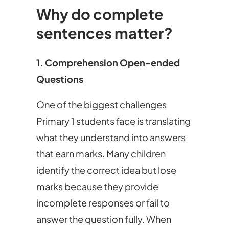
Why do complete
sentences matter?
1. Comprehension Open-ended
Questions
One of the biggest challenges
Primary 1 students face is translating
what they understand into answers
that earn marks. Many children
identify the correct idea but lose
marks because they provide
incomplete responses or fail to
answer the question fully. When