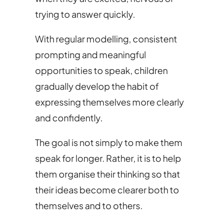
trying to answer quickly.
With regular modelling, consistent
prompting and meaningful
opportunities to speak, children
gradually develop the habit of
expressing themselves more clearly
and confidently.
The goal is not simply to make them
speak for longer. Rather, it is to help
them organise their thinking so that
their ideas become clearer both to
themselves and to others.