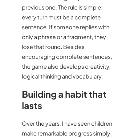
previous one. The rule is simple:
every turn must be a complete
sentence. If someone replies with
only a phrase or a fragment, they
lose that round. Besides
encouraging complete sentences,
the game also develops creativity,
logical thinking and vocabulary.
Building a habit that
lasts
Over the years, I have seen children
make remarkable progress simply