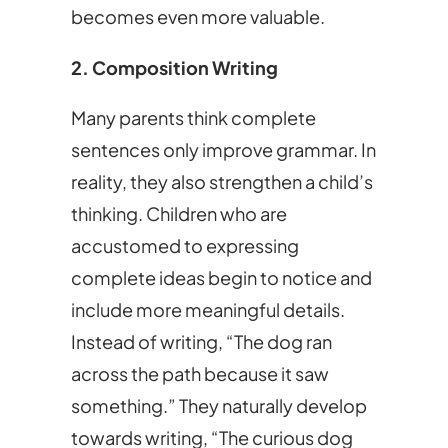
becomes even more valuable.
2. Composition Writing
Many parents think complete
sentences only improve grammar. In
reality, they also strengthen a child’s
thinking. Children who are
accustomed to expressing
complete ideas begin to notice and
include more meaningful details.
Instead of writing, “The dog ran
across the path because it saw
something.” They naturally develop
towards writing, “The curious dog