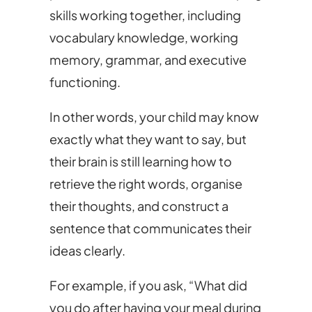
skills working together, including
vocabulary knowledge, working
memory, grammar, and executive
functioning.
In other words, your child may know
exactly what they want to say, but
their brain is still learning how to
retrieve the right words, organise
their thoughts, and construct a
sentence that communicates their
ideas clearly.
For example, if you ask, “What did
you do after having your meal during