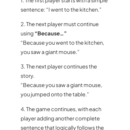
1. The first player starts with a simple
sentence: “I went to the kitchen.”
2. The next player must continue
using
“Because…”
“Because you went to the kitchen,
you saw a giant mouse.”
3. The next player continues the
story.
“Because you saw a giant mouse,
you jumped onto the table.”
4. The game continues, with each
player adding another complete
sentence that logically follows the