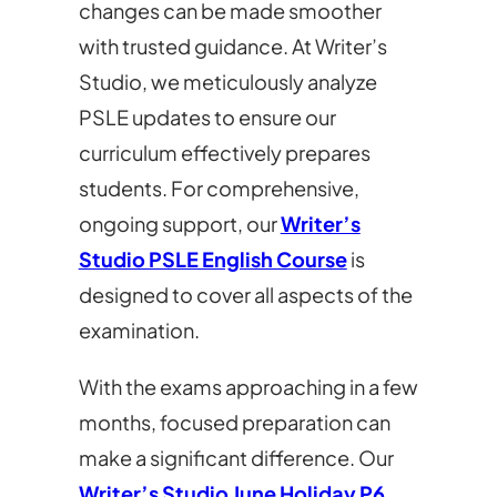
changes can be made smoother
with trusted guidance. At Writer’s
Studio, we meticulously analyze
PSLE updates to ensure our
curriculum effectively prepares
students. For comprehensive,
ongoing support, our
Writer’s
Studio PSLE English Course
is
designed to cover all aspects of the
examination.
With the exams approaching in a few
months, focused preparation can
make a significant difference. Our
Writer’s Studio June Holiday P6