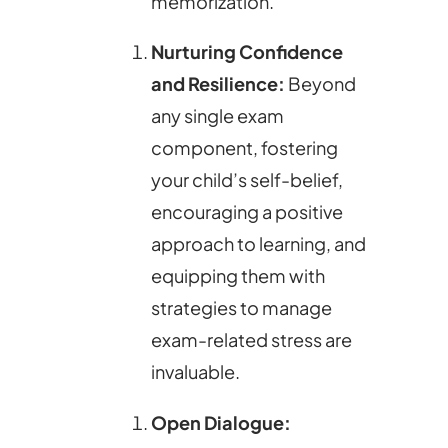
memorization.
Nurturing Confidence
and Resilience:
Beyond
any single exam
component, fostering
your child’s self-belief,
encouraging a positive
approach to learning, and
equipping them with
strategies to manage
exam-related stress are
invaluable.
Open Dialogue: