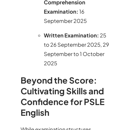
Comprehension
Examination
:
16
September 2025
Written Examination
:
25
to 26 September 2025, 29
September to 1 October
2025
Beyond the Score:
Cultivating Skills and
Confidence for PSLE
English
While examination structures