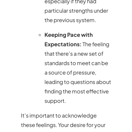
especially if they had
particular strengths under
the previous system.
Keeping Pace with
Expectations:
The feeling
that there’s a new set of
standards to meet can be
a source of pressure,
leading to questions about
finding the most effective
support.
It’s important to acknowledge
these feelings. Your desire for your