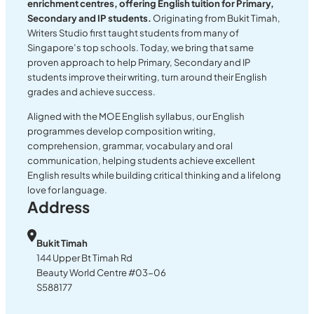
enrichment centres, offering English tuition for Primary,
Secondary and IP students.
Originating from Bukit Timah,
Writers Studio first taught students from many of
Singapore’s top schools. Today, we bring that same
proven approach to help Primary, Secondary and IP
students improve their writing, turn around their English
grades and achieve success.
Aligned with the MOE English syllabus, our English
programmes develop composition writing,
comprehension, grammar, vocabulary and oral
communication, helping students achieve excellent
English results while building critical thinking and a lifelong
love for language.
Address
Bukit Timah
144 Upper Bt Timah Rd
Beauty World Centre #03-06
S588177