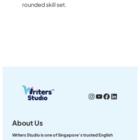
rounded skill set.
Instagram
YouTube
Facebook
LinkedI
About Us
Writers Studio is one of Singapore’s trusted English