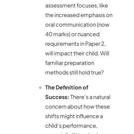
assessment focuses, like
the increased emphasis on
oral communication (now
40 marks) or nuanced
requirements in Paper 2,
will impact their child. Will
familiar preparation
methods still hold true?
The Definition of
Success:
There’s a natural
concern about how these
shifts might influence a
child’s performance,