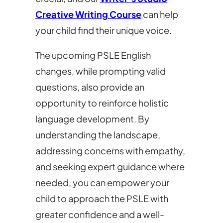
Creative Writing Course
can help
your child find their unique voice.
The upcoming PSLE English
changes, while prompting valid
questions, also provide an
opportunity to reinforce holistic
language development. By
understanding the landscape,
addressing concerns with empathy,
and seeking expert guidance where
needed, you can empower your
child to approach the PSLE with
greater confidence and a well-