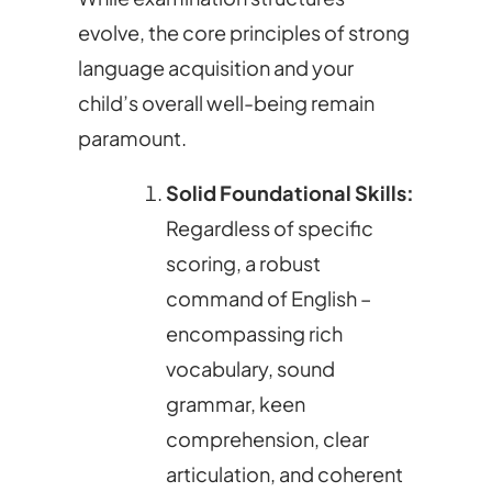
evolve, the core principles of strong
language acquisition and your
child’s overall well-being remain
paramount.
Solid Foundational Skills:
Regardless of specific
scoring, a robust
command of English –
encompassing rich
vocabulary, sound
grammar, keen
comprehension, clear
articulation, and coherent