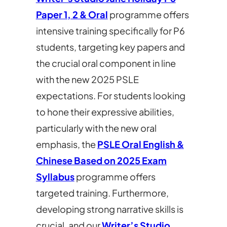
Paper 1, 2 & Oral
programme offers
intensive training specifically for P6
students, targeting key papers and
the crucial oral component in line
with the new 2025 PSLE
expectations. For students looking
to hone their expressive abilities,
particularly with the new oral
emphasis, the
PSLE Oral English &
Chinese Based on 2025 Exam
Syllabus
programme offers
targeted training. Furthermore,
developing strong narrative skills is
crucial, and our
Writer’s Studio