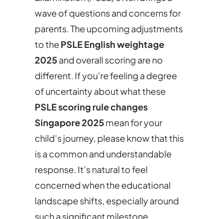
wave of questions and concerns for
parents. The upcoming adjustments
to the
PSLE English weightage
2025
and overall scoring are no
different. If you’re feeling a degree
of uncertainty about what these
PSLE scoring rule changes
Singapore 2025
mean for your
child’s journey, please know that this
is a common and understandable
response. It’s natural to feel
concerned when the educational
landscape shifts, especially around
such a significant milestone.