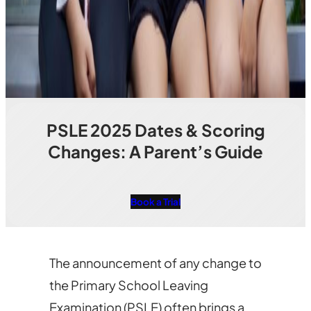
PSLE 2025 Dates & Scoring
Changes: A Parent’s Guide
Book a Trial
The announcement of any change to
the Primary School Leaving
Examination (PSLE) often brings a