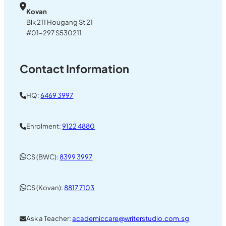
Kovan
Blk 211 Hougang St 21
#01-297 S530211
Contact Information
HQ:
6469 3997
Enrolment:
9122 4880
CS (BWC):
8399 3997
CS (Kovan):
8817 7103
Ask a Teacher:
academiccare@writerstudio.com.sg