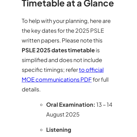
Timetable at a Glance
To help with your planning, here are
the key dates for the 2025 PSLE
written papers. Please note this
PSLE 2025 dates timetable
is
simplified and does not include
specific timings; refer
to official
MOE communications PDF
for full
details.
Oral Examination
:
13 – 14
August 2025
Listening