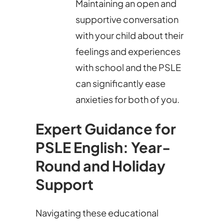
Maintaining an open and
supportive conversation
with your child about their
feelings and experiences
with school and the PSLE
can significantly ease
anxieties for both of you.
Expert Guidance for
PSLE English: Year-
Round and Holiday
Support
Navigating these educational