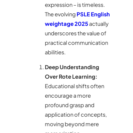
expression – is timeless.
The evolving
PSLE English
weightage 2025
actually
underscores the value of
practical communication
abilities.
Deep Understanding
Over Rote Learning:
Educational shifts often
encourage a more
profound grasp and
application of concepts,
moving beyond mere