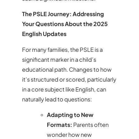
The PSLE Journey: Addressing
Your Questions About the 2025
English Updates
For many families, the PSLE is a
significant marker in a child’s
educational path. Changes to how
it’s structured or scored, particularly
in a core subject like English, can
naturally lead to questions:
Adapting to New
Formats:
Parents often
wonder how new