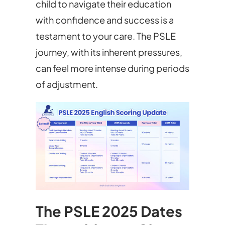
child to navigate their education
with confidence and success is a
testament to your care. The PSLE
journey, with its inherent pressures,
can feel more intense during periods
of adjustment.
The PSLE 2025 Dates