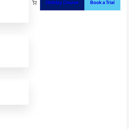
Holiday Course
Book a Trial