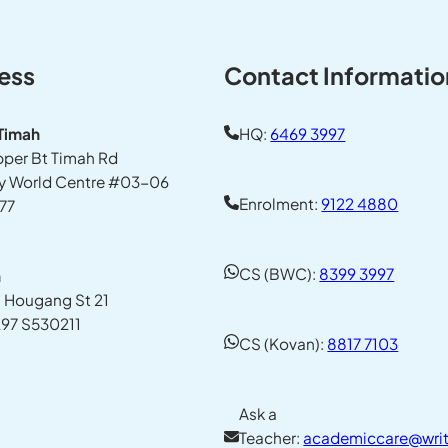
ess
Contact Informatio
 Timah
HQ:
6469 3997
pper Bt Timah Rd
y World Centre #03-06
Enrolment:
9122 4880
77
CS (BWC):
8399 3997
n
1 Hougang St 21
97 S530211
CS (Kovan):
8817 7103
Ask a
Teacher:
academiccare@writ