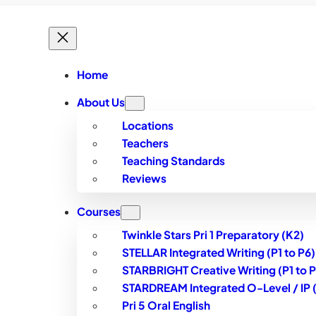
Home
About Us
Locations
Teachers
Teaching Standards
Reviews
Courses
Twinkle Stars Pri 1 Preparatory (K2)
STELLAR Integrated Writing (P1 to P6)
STARBRIGHT Creative Writing (P1 to P
STARDREAM Integrated O-Level / IP (S
Pri 5 Oral English