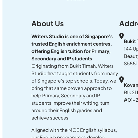
About Us
Addr
Writers Studio is one of Singapore’s
Bukit
trusted English enrichment centres,
144 U
offering English tuition for Primary,
Beaut
Secondary and IP students.
S5881
Originating from Bukit Timah, Writers
Studio first taught students from many
of Singapore’s top schools. Today, we
Kova
bring that same proven approach to
Blk 21
help Primary, Secondary and IP
#01-2
students improve their writing, turn
around their English grades and
achieve success.
Aligned with the MOE English syllabus,
our English programmes develop