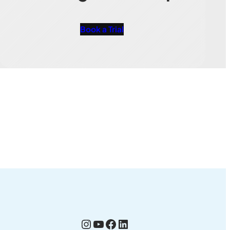
Book a Trial
Instagram
YouTube
Facebook
LinkedIn