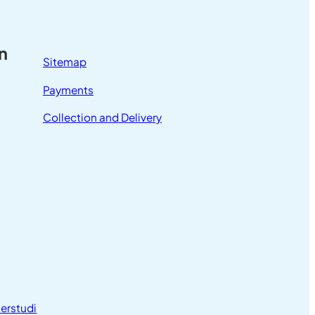
n
Sitemap
Payments
Collection and Delivery
erstudi