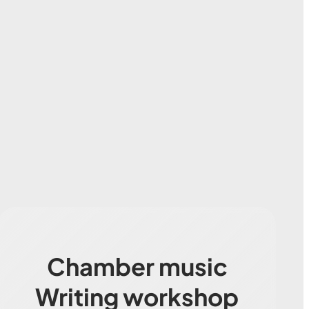
Chamber music
Writing workshop