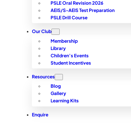
PSLE Oral Revision 2026
AEIS/S-AEIS Test Preparation
PSLE Drill Course
Our Club
Membership
Library
Children’s Events
Student Incentives
Resources
Blog
Gallery
Learning Kits
Enquire