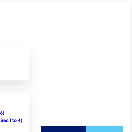
6)
ec 1 to 4)