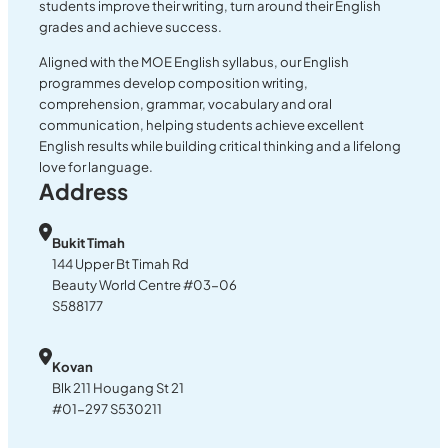
students improve their writing, turn around their English
grades and achieve success.
Aligned with the MOE English syllabus, our English
programmes develop composition writing,
comprehension, grammar, vocabulary and oral
communication, helping students achieve excellent
English results while building critical thinking and a lifelong
love for language.
Address
Bukit Timah
144 Upper Bt Timah Rd
Beauty World Centre #03-06
S588177
Kovan
Blk 211 Hougang St 21
#01-297 S530211