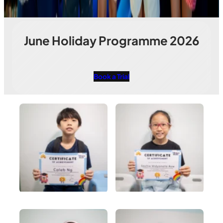
June Holiday Programme 2026
Book a Trial