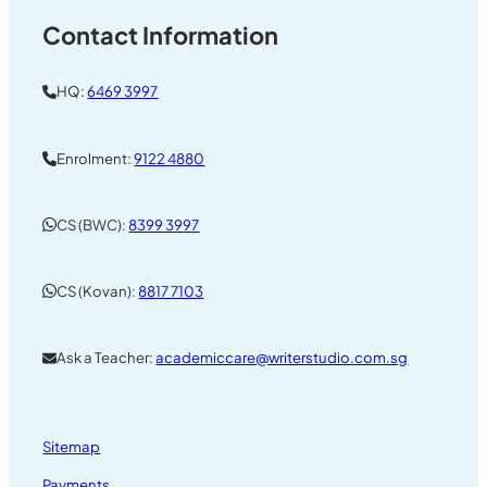
Contact Information
HQ:
6469 3997
Enrolment:
9122 4880
CS (BWC):
8399 3997
CS (Kovan):
8817 7103
Ask a Teacher:
academiccare@writerstudio.com.sg
Sitemap
Payments