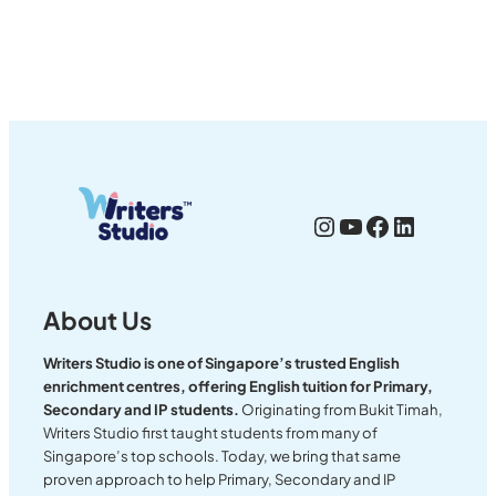
Instagram
YouTube
Facebook
LinkedI
About Us
Writers Studio is one of Singapore’s trusted English
enrichment centres, offering English tuition for Primary,
Secondary and IP students.
Originating from Bukit Timah,
Writers Studio first taught students from many of
Singapore’s top schools. Today, we bring that same
proven approach to help Primary, Secondary and IP