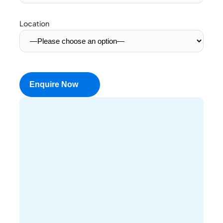
Location
Enquire Now