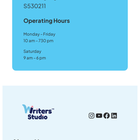
S530211
Operating Hours
Monday – Friday
10 am – 730 pm
Saturday
9 am – 6 pm
Instagram
YouTube
Facebook
LinkedI