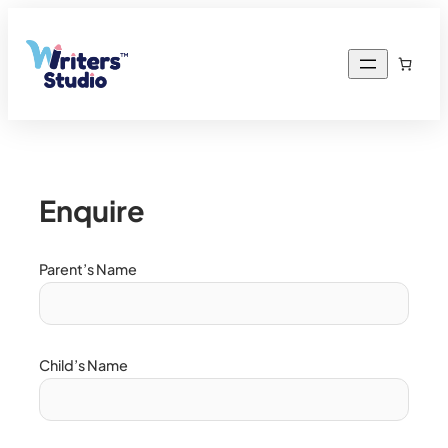
Enquire
Parent’s Name
Child’s Name