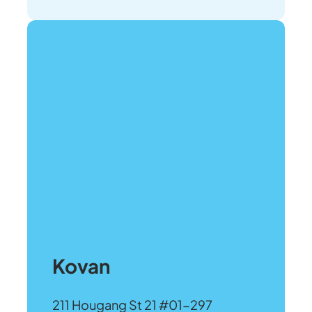
Kovan
211 Hougang St 21 #01-297