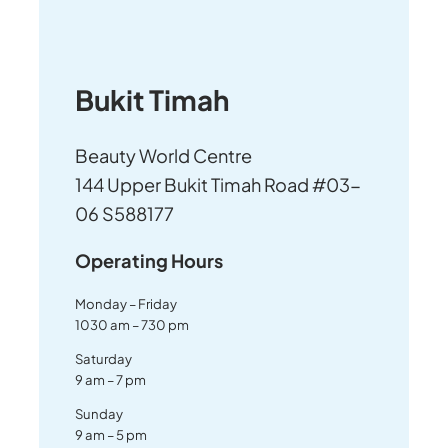
Bukit Timah
Beauty World Centre
144 Upper Bukit Timah Road #03-
06 S588177
Operating Hours
Monday – Friday
1030 am – 730 pm
Saturday
9 am – 7 pm
Sunday
9 am – 5 pm