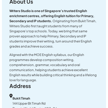
About Us
Writers Studio is one of Singapore’s trusted English
enrichment centres, offering English tuition for Primary,
Secondary and IP students.
Originating from Bukit Timah,
Writers Studio first taught students from many of
Singapore’s top schools. Today, we bring that same
proven approach to help Primary, Secondary and IP
students improve their writing, turn around their English
grades and achieve success.
Aligned with the MOE English syllabus, our English
programmes develop composition writing,
comprehension, grammar, vocabulary and oral
communication, helping students achieve excellent
English results while building critical thinking and a lifelong
love for language.
Address
Bukit Timah
144 Upper Bt Timah Rd