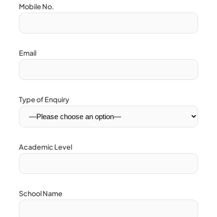
Mobile No.
Email
Type of Enquiry
Academic Level
School Name