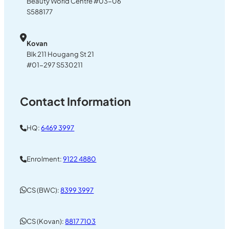
Beauty World Centre #03-06
S588177
Kovan
Blk 211 Hougang St 21
#01-297 S530211
Contact Information
HQ:
6469 3997
Enrolment:
9122 4880
CS (BWC):
8399 3997
CS (Kovan):
8817 7103