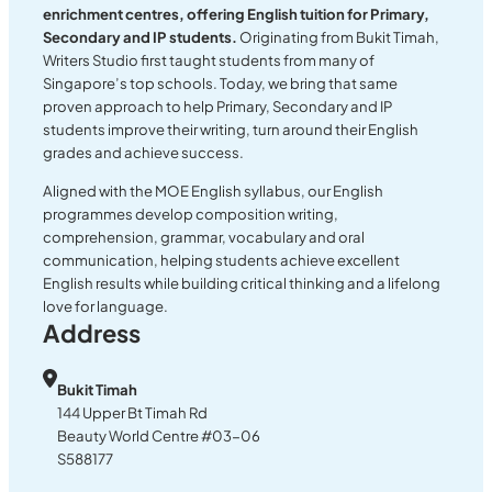
enrichment centres, offering English tuition for Primary,
Secondary and IP students.
Originating from Bukit Timah,
Writers Studio first taught students from many of
Singapore’s top schools. Today, we bring that same
proven approach to help Primary, Secondary and IP
students improve their writing, turn around their English
grades and achieve success.
Aligned with the MOE English syllabus, our English
programmes develop composition writing,
comprehension, grammar, vocabulary and oral
communication, helping students achieve excellent
English results while building critical thinking and a lifelong
love for language.
Address
Bukit Timah
144 Upper Bt Timah Rd
Beauty World Centre #03-06
S588177