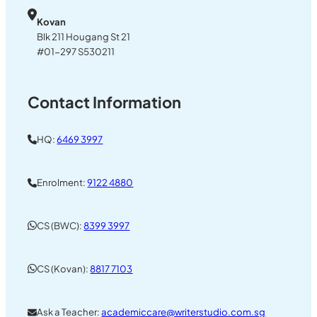
Kovan
Blk 211 Hougang St 21
#01-297 S530211
Contact Information
HQ:
6469 3997
Enrolment:
9122 4880
CS (BWC):
8399 3997
CS (Kovan):
8817 7103
Ask a Teacher:
academiccare@writerstudio.com.sg