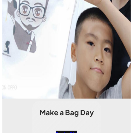
Make a Bag Day