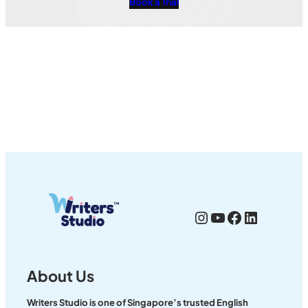
Book a Trial
Instagram
YouTube
Facebook
LinkedI
About Us
Writers Studio is one of Singapore’s trusted English