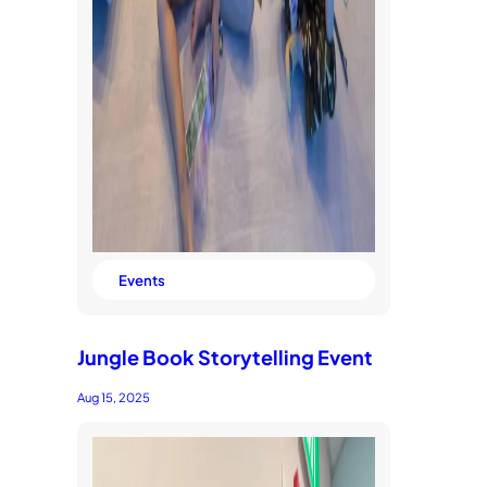
Events
Jungle Book Storytelling Event
Aug 15, 2025