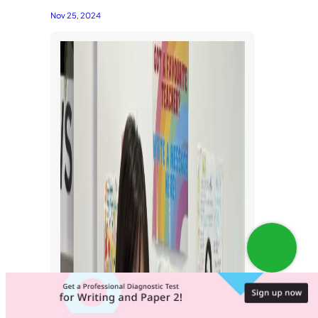
Nov 25, 2024