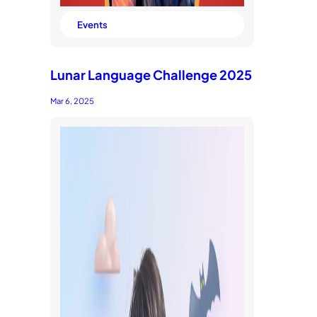
Events
Lunar Language Challenge 2025
Mar 6, 2025