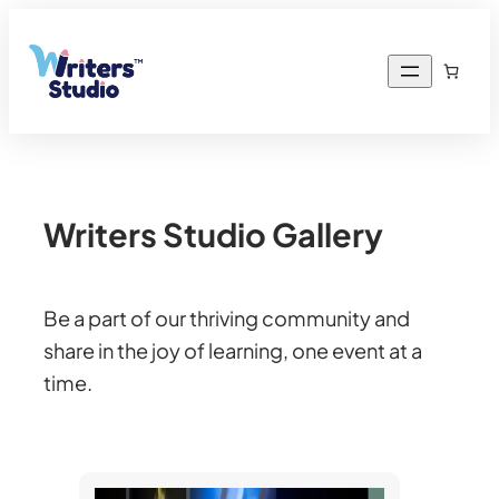
Writers Studio Gallery
Be a part of our thriving community and
share in the joy of learning, one event at a
time.