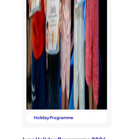
Holiday Programme