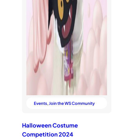
Events
, 
Join the WS Community
Halloween Costume
Competition 2024