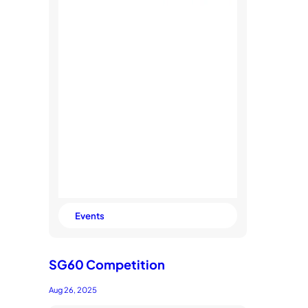
Events
SG60 Competition
Aug 26, 2025