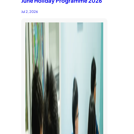
June Holiday Programme 2026
Jul 2, 2026