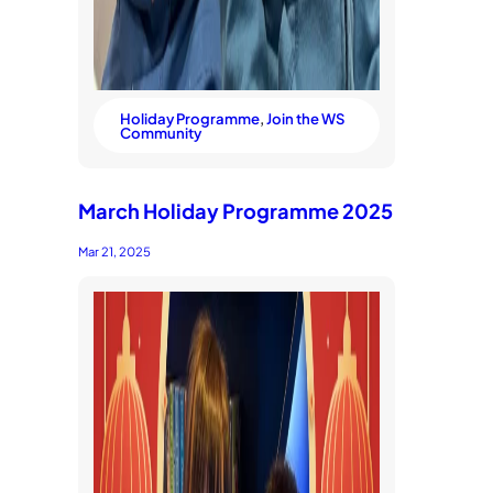
Holiday Programme
, 
Join the WS
Community
March Holiday Programme 2025
Mar 21, 2025