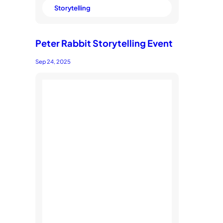
Storytelling
Peter Rabbit Storytelling Event
Sep 24, 2025